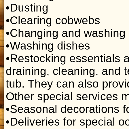
•Dusting
•Clearing cobwebs
•Changing and washing 
•Washing dishes
•Restocking essentials 
draining, cleaning, and 
tub. They can also provid
Other special services m
•Seasonal decorations f
•Deliveries for special 