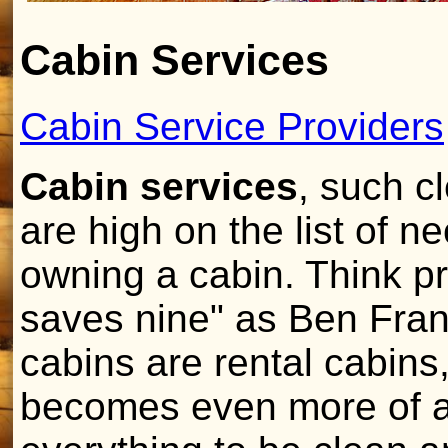
Cabin Services
Cabin Service Providers
Cabin services
, such c
are high on the list of n
owning a cabin. Think pre
saves nine" as Ben Frank
cabins are rental cabins,
becomes even more of a