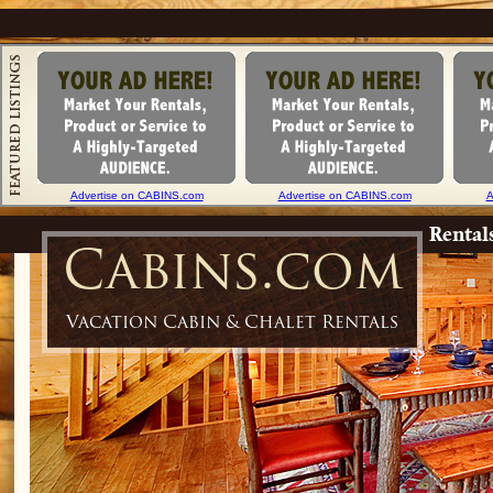
Advertise on CABINS.com
Advertise on CABINS.com
A
Rental
Cabins.com
Vacation Cabin & Chalet Rentals