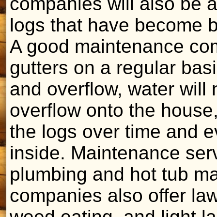
companies will also be a
logs that have become b
A good maintenance com
gutters on a regular bas
and overflow, water will
overflow onto the house
the logs over time and e
inside. Maintenance serv
plumbing and hot tub m
companies also offer la
weed eating, and light l