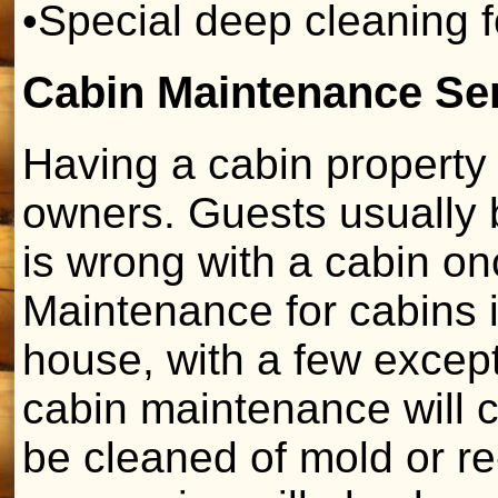
•Special deep cleaning 
Cabin Maintenance Se
Having a cabin property 
owners. Guests usually b
is wrong with a cabin on
Maintenance for cabins is
house, with a few exce
cabin maintenance will c
be cleaned of mold or r