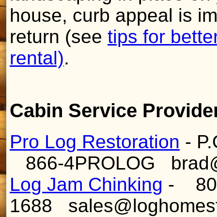
house, curb appeal is imp
return (see
tips for bett
rental)
.
Cabin Service Provide
Pro Log Restoration
- P.
866-4PROLOG brad@pr
Log Jam Chinking
- 80
1688 sales@loghomes