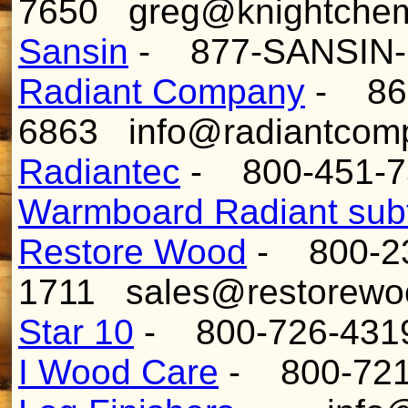
7650 greg@knightchem
Sansin
- 877-SANSIN-
Radiant Company
- 866
6863 info@radiantcom
Radiantec
- 800-451-7
Warmboard Radiant subf
Restore Wood
- 800-2
1711 sales@restorewo
Star 10
- 800-726-4319
I Wood Care
- 800-721