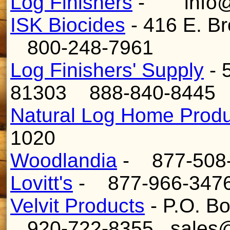
Log Finishers
- info@l
ISK Biocides
- 416 E. B
800-248-7961
Log Finishers' Supply
- 
81303 888-840-844
Natural Log Home Produ
1020
Woodlandia
- 877-508-
Lovitt's
- 877-966-347
Velvit Products
- P.O. B
920-722-8355 sales@v