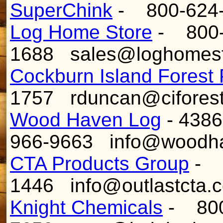
SuperChink
- 800-624
Log Home Store
- 800-
1688 sales@loghomes
Cockburn Island Forest 
1757 rduncan@ciforest
Wood Haven Log
- 4386
966-9663 info@woodh
CTA Products Group
- 8
1446 info@outlastcta.
Knight Chemicals
- 800