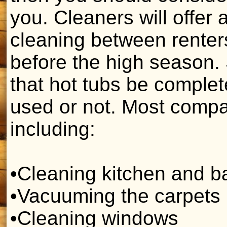
you. Cleaners will offer 
cleaning between renter
before the high season.
that hot tubs be comple
used or not. Most compan
including:
•Cleaning kitchen and 
•Vacuuming the carpets
•Cleaning windows