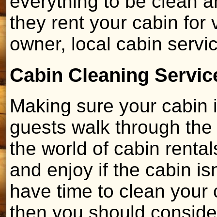
everything to be clean 
they rent your cabin for
owner, local cabin serv
Cabin Cleaning Servic
Making sure your cabin 
guests walk through the 
the world of cabin rentals
and enjoy if the cabin isn
have time to clean your c
then you should consider