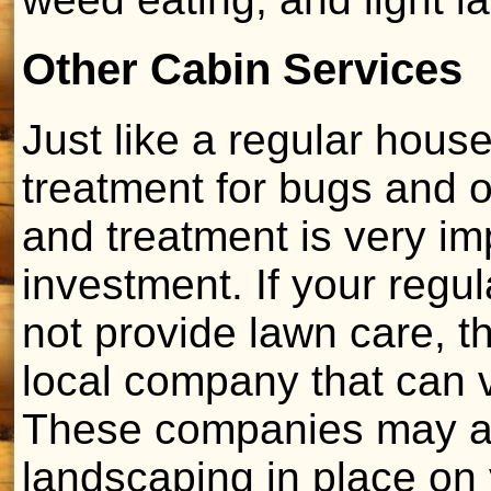
Other Cabin Services
Just like a regular hous
treatment for bugs and o
and treatment is very im
investment. If your reg
not provide lawn care, t
local company that can vi
These companies may al
landscaping in place on y