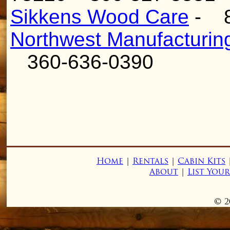
Sikkens Wood Care
- 
Northwest Manufacturin
360-636-0390
Home
|
Rentals
|
Cabin Kits
About
|
List You
© 2