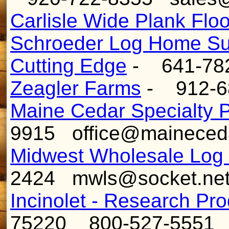
Carlisle Wide Plank Flo
Schroeder Log Home Su
Cutting Edge
- 641-78
Zeagler Farms
- 912-68
Maine Cedar Specialty 
9915 office@maineced
Midwest Wholesale Log
2424 mwls@socket.ne
Incinolet - Research Pr
75220 800-527-555