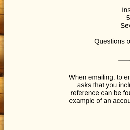
In
5
Sev
Questions o
___
When emailing, to en
asks that you inc
reference can be fou
example of an accoun