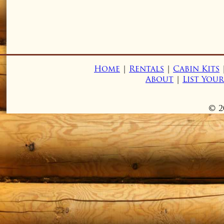
Home
|
Rentals
|
Cabin Kits
About
|
List You
© 2