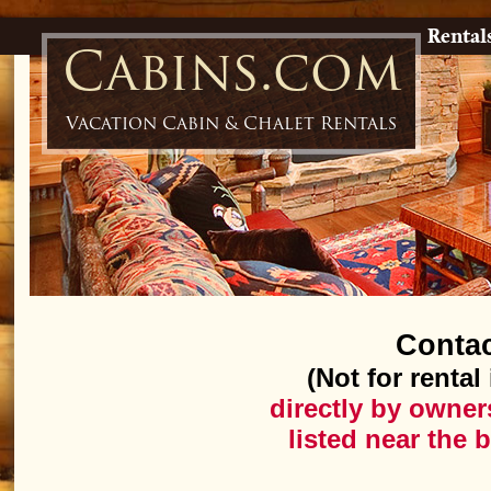
Rental
Cabins.com
Vacation Cabin & Chalet Rentals
Conta
(Not for rental
directly by owner
listed near the 