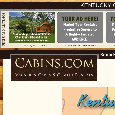
KENTUCKY 
Great Smoky Mtn. Cabins
Advertise on CABINS.com
A
Rental
Cabins.com
Vacation Cabin & Chalet Rentals