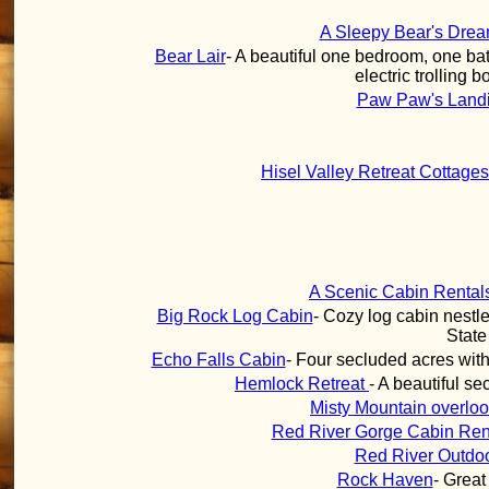
A Sleepy Bear's Dre
Bear Lair
- A beautiful one bedroom, one bat
electric trolling 
Paw Paw's Land
Hisel Valley Retreat Cottage
A Scenic Cabin Rental
Big Rock Log Cabin
- Cozy log cabin nestle
State
Echo Falls Cabin
- Four secluded acres with
Hemlock Retreat
- A beautiful s
Misty Mountain overloo
Red River Gorge Cabin Ren
Red River Outdo
Rock Haven
- Great