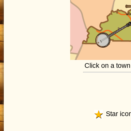
Click on a town 
Star icon