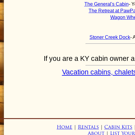
The General's Cabin
- 
The Retreat at PawP
Wagon Whe
Stoner Creek Dock
- 
If you are a KY cabin owner and
Vacation cabins, chalet
Home
|
Rentals
|
Cabin Kits
About
|
List You