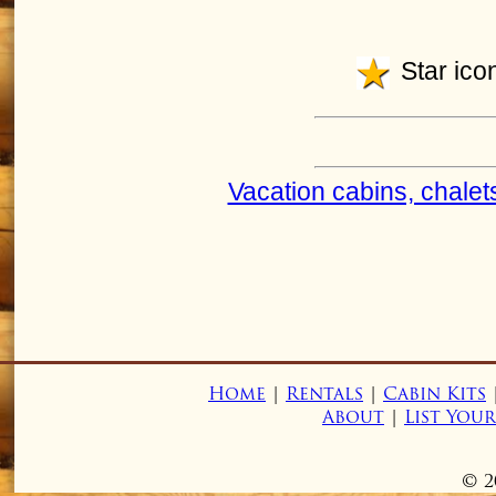
Star icon
Vacation cabins, chalet
Home
|
Rentals
|
Cabin Kits
About
|
List You
© 2