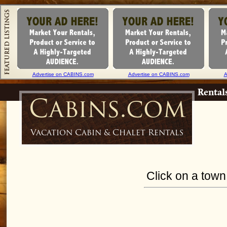
Advertise on CABINS.com
Advertise on CABINS.com
A
Rental
Cabins.com
Vacation Cabin & Chalet Rentals
Click on a town 