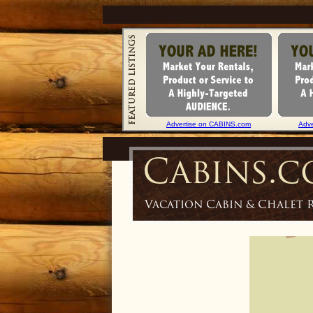
Advertise on CABINS.com
Adv
Cabins.
Vacation Cabin & Chalet 