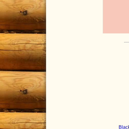
Black