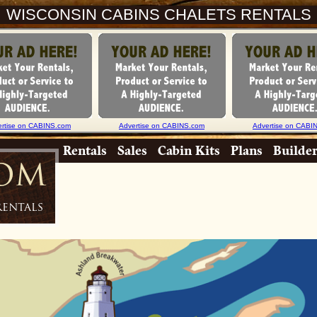
WISCONSIN CABINS CHALETS RENTALS
ertise on CABINS.com
Advertise on CABINS.com
Advertise on CABI
Rentals
Sales
Cabin Kits
Plans
Builde
com
Rentals