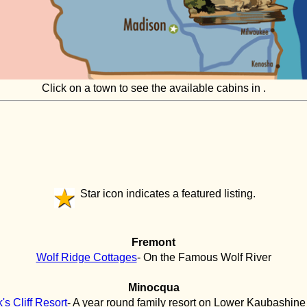
Click on a town to see the available cabins in .
Star icon indicates a featured listing.
Fremont
Wolf Ridge Cottages
- On the Famous Wolf River
Minocqua
's Cliff Resort
- A year round family resort on Lower Kaubashine