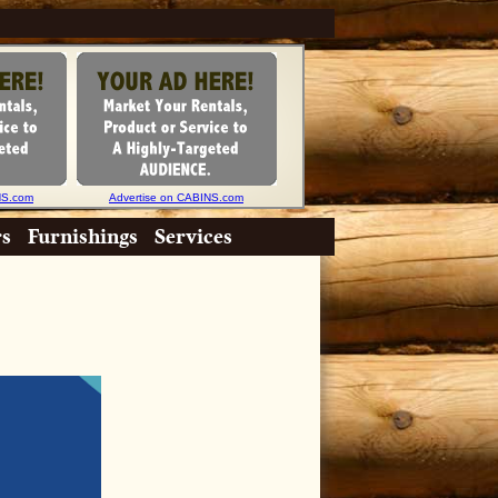
NS.com
Advertise on CABINS.com
rs
Furnishings
Services