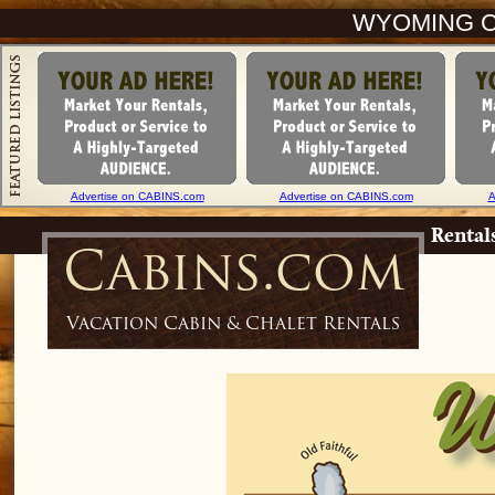
WYOMING C
Advertise on CABINS.com
Advertise on CABINS.com
A
Rental
Cabins.com
Vacation Cabin & Chalet Rentals