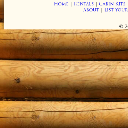
Home
|
Rentals
|
Cabin Kits
About
|
List You
© 2