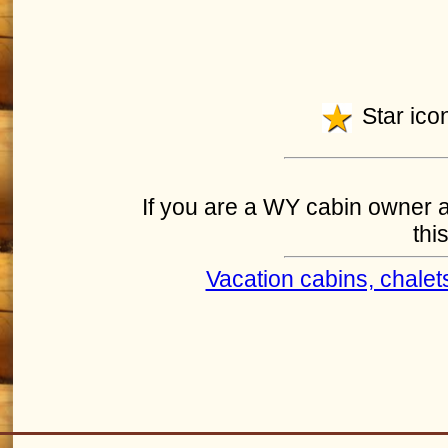
Star icon
If you are a WY cabin owner an
this
Vacation cabins, chalet