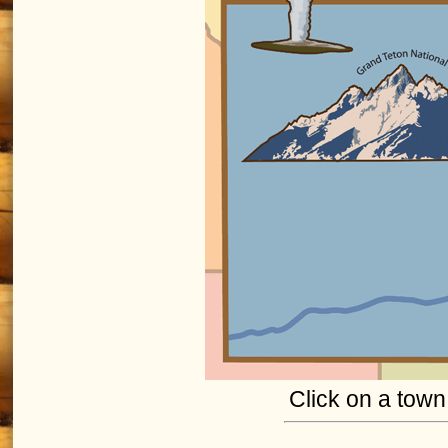
Click on a town 