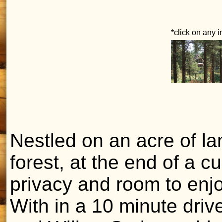
*click on any 
Nestled on an acre of la
forest, at the end of a cu
privacy and room to enj
With in a 10 minute dri