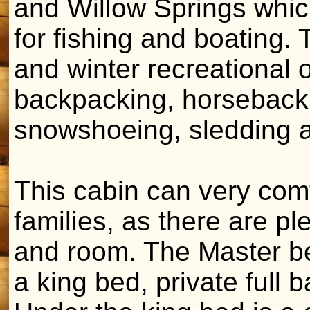
and Willow Springs which
for fishing and boating
and winter recreational o
backpacking, horseback 
snowshoeing, sledding a
This cabin can very co
families, as there are p
and room. The Master be
a king bed, private full 