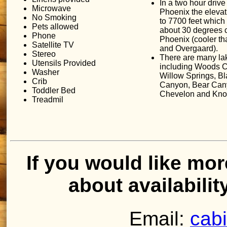
In a two hour drive
Microwave
Phoenix the eleva
No Smoking
to 7700 feet which
Pets allowed
about 30 degrees 
Phone
Phoenix (cooler t
Satellite TV
and Overgaard).
Stereo
There are many la
Utensils Provided
including Woods 
Washer
Willow Springs, Bl
Crib
Canyon, Bear Can
Toddler Bed
Chevelon and Knol
Treadmil
If you would like mor
about availabilit
Email:
cab