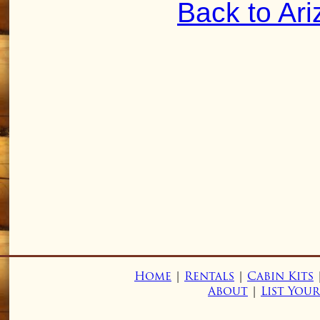
Back to Ar
Home
|
Rentals
|
Cabin Kits
About
|
List You