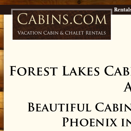
Rental
Cabins.com
Vacation Cabin & Chalet Rentals
Forest Lakes Cab
Beautiful Cabi
Phoenix in