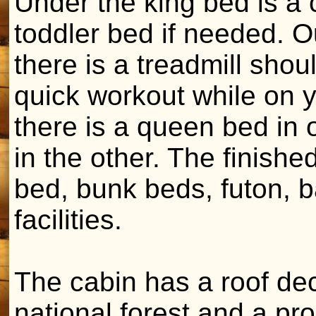
Under the king bed is a 
toddler bed if needed. Ou
there is a treadmill sho
quick workout while on y
there is a queen bed in
in the other. The finish
bed, bunk beds, futon, 
facilities.
The cabin has a roof dec
national forest and a pro