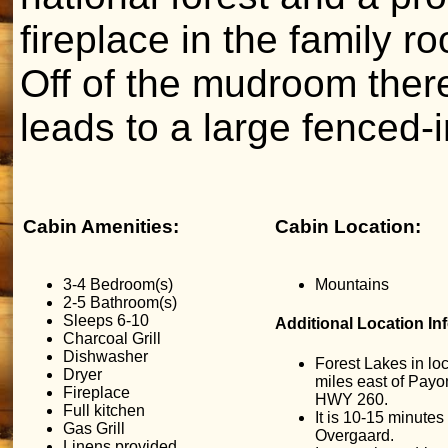
fireplace in the family r
Off of the mudroom ther
leads to a large fenced-i
Cabin Amenities:
Cabin Location:
3-4 Bedroom(s)
Mountains
2-5 Bathroom(s)
Sleeps 6-10
Additional Location In
Charcoal Grill
Dishwasher
Forest Lakes in lo
Dryer
miles east of Payon
Fireplace
HWY 260.
Full kitchen
It is 10-15 minutes
Gas Grill
Overgaard.
Linens provided