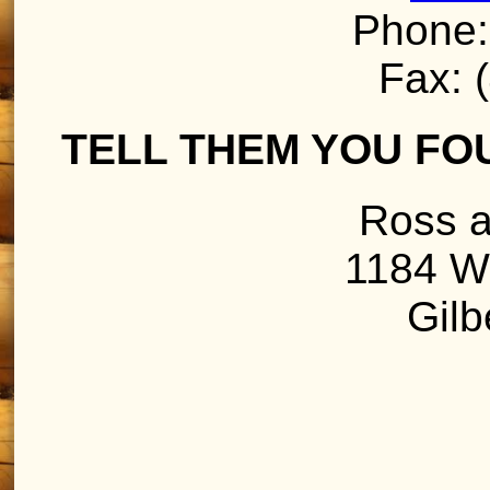
Phone:
Fax: 
TELL THEM YOU FO
Ross a
1184 W
Gilb