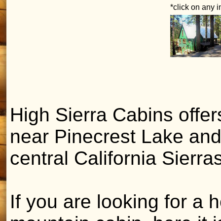
*click on any 
High Sierra Cabins offer
near Pinecrest Lake and
central California Sierras
If you are looking for 