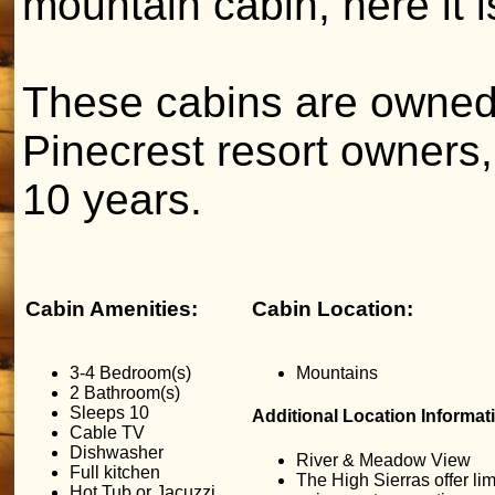
mountain cabin, here it i
These cabins are owned
Pinecrest resort owners,
10 years.
Cabin Amenities:
Cabin Location:
3-4 Bedroom(s)
Mountains
2 Bathroom(s)
Sleeps 10
Additional Location Informat
Cable TV
Dishwasher
River & Meadow View
Full kitchen
The High Sierras offer lim
Hot Tub or Jacuzzi