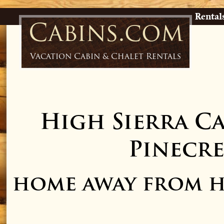
Rental
Cabins.com
Vacation Cabin & Chalet Rentals
High Sierra C
Pinecre
home away from h