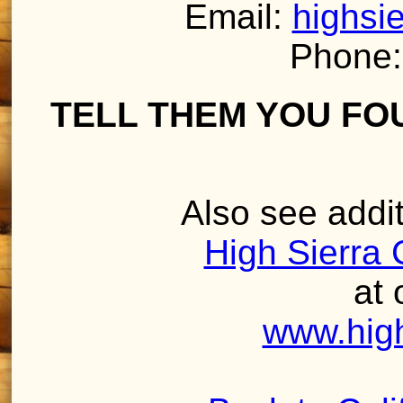
Email:
highsi
Phone:
TELL THEM YOU FO
Also see addit
High Sierra 
at 
www.high