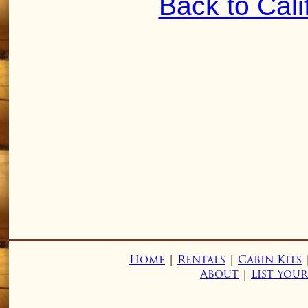
Back to Cali
Home
|
Rentals
|
Cabin Kits
About
|
List You