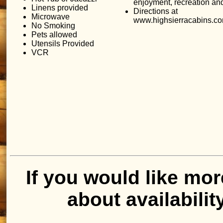
enjoyment, recreation an
Linens provided
Directions at
Microwave
www.highsierracabins.co
No Smoking
Pets allowed
Utensils Provided
VCR
If you would like mor
about availabilit