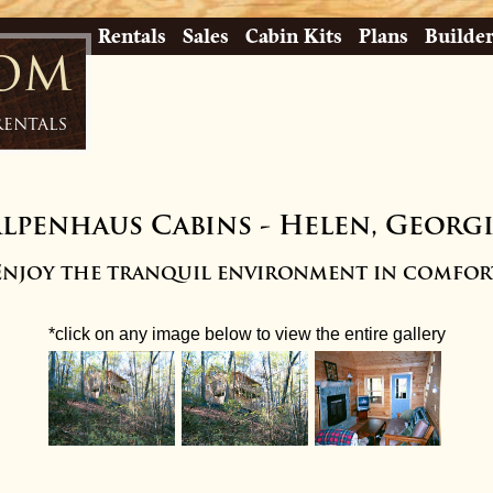
Rentals
Sales
Cabin Kits
Plans
Builde
com
Rentals
lpenhaus Cabins
-
Helen, Georg
Enjoy the tranquil environment in comfor
*click on any image below to view the entire gallery