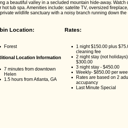
ng a beautiful valley in a secluded mountain hide-away. Watch d
 hot tub spa. Amenities include: satelite TV, oversized fireplace
, private wildlife sanctuary with a noisy branch running down the 
bin Location:
Rates:
Forest
1 night $150.00 plus $75
cleaning fee
2 night stay (not holidays)
itional Location Information
$300.00
3 night stay - $450.00
7 minutes from downtown
Weekly- $850.00 per wee
Helen
Rates are based on 2 adu
1.5 hours from Atlanta, GA
accupancy
Last Minute Special