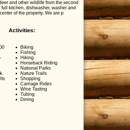
eer and other wildlife from the second
, full kitchen, dishwasher, washer and
center of the property. We are p
Activities:
.00
Biking
Fishing
-
Hiking
Horseback Riding
National Parks
k.
Nature Trails
lts
Shopping
Carriage Rides
Wine Tasting
Tubing
Dining