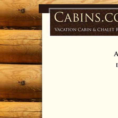
Cabins.
Vacation Cabin & Chalet 
A