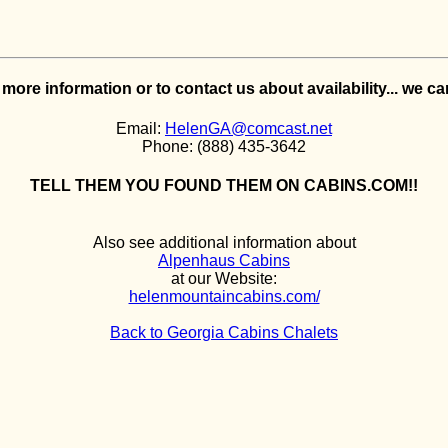
e more information or to contact us about availability... we c
Email:
HelenGA@comcast.net
Phone: (888) 435-3642
TELL THEM YOU FOUND THEM ON CABINS.COM!!
Also see additional information about
Alpenhaus Cabins
at our Website:
helenmountaincabins.com/
Back to Georgia Cabins Chalets