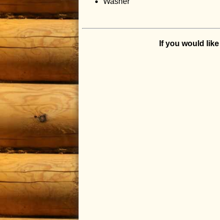
Washer
If you would lik