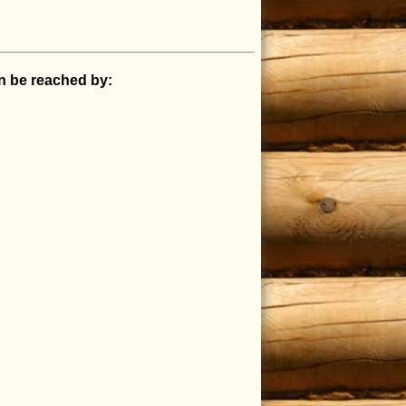
an be reached by: