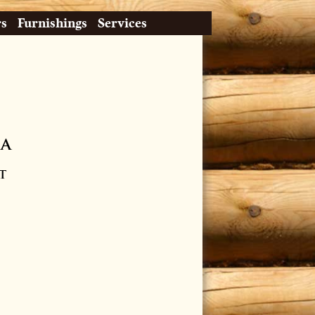
rs
Furnishings
Services
ia
t