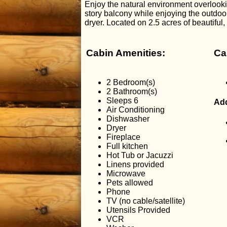
Enjoy the natural environment overlooki
story balcony while enjoying the outdoor
dryer. Located on 2.5 acres of beautiful
Cabin Amenities:
Ca
2 Bedroom(s)
2 Bathroom(s)
Sleeps 6
Add
Air Conditioning
Dishwasher
Dryer
Fireplace
Full kitchen
Hot Tub or Jacuzzi
Linens provided
Microwave
Pets allowed
Phone
TV (no cable/satellite)
Utensils Provided
VCR