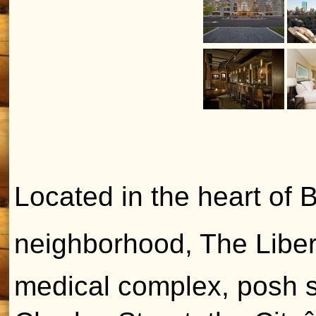
Located in the heart of B
neighborhood, The Libert
medical complex, posh s