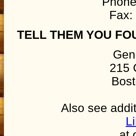
Phone
Fax:
TELL THEM YOU FO
Gen
215 
Bost
Also see addit
L
at 