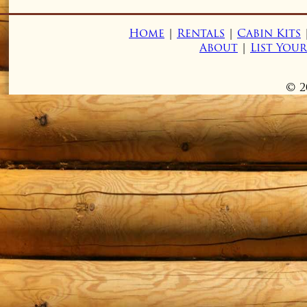
Home
|
Rentals
|
Cabin Kits
About
|
List You
© 2