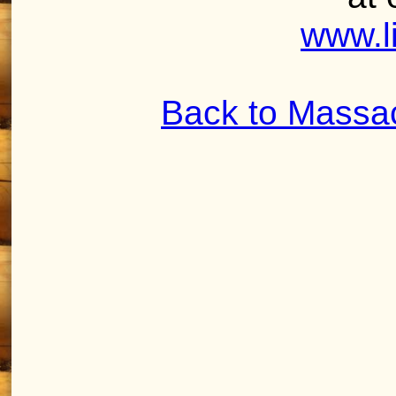
www.l
Back to Massa