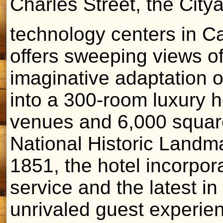
Charles Street, the Cityâ
technology centers in C
offers sweeping views of
imaginative adaptation of
into a 300-room luxury ho
venues and 6,000 square
National Historic Landma
1851, the hotel incorpora
service and the latest i
unrivaled guest experie