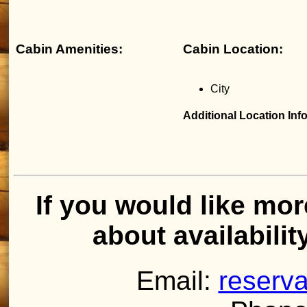
Cabin Amenities:
Cabin Location:
City
Additional Location Inf
If you would like mor
about availabilit
Email:
reserva