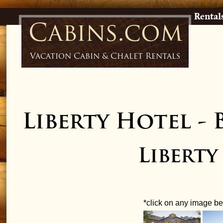
Rental
Cabins.com
Vacation Cabin & Chalet Rentals
Liberty Hotel
-
Libert
*click on any image bel