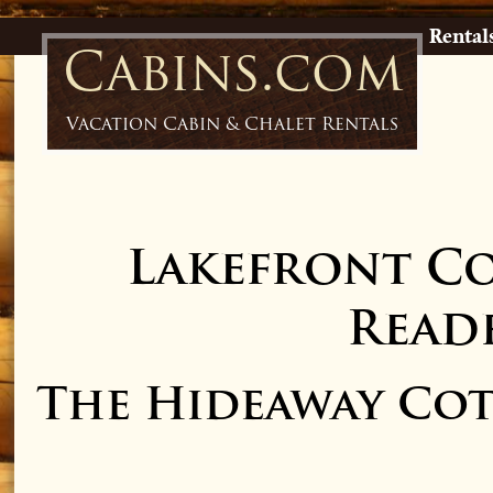
Rental
Cabins.com
Vacation Cabin & Chalet Rentals
Lakefront C
Readf
The Hideaway Cot