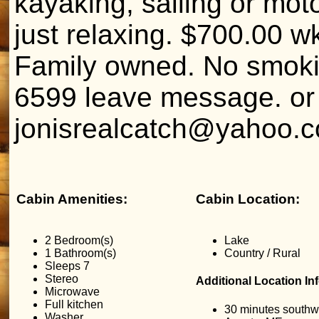
kayaking, sailing or moto
just relaxing. $700.00 w
Family owned. No smoki
6599 leave message. or
jonisrealcatch@yahoo.
Cabin Amenities:
Cabin Location:
2 Bedroom(s)
Lake
1 Bathroom(s)
Country / Rural
Sleeps 7
Stereo
Additional Location In
Microwave
Full kitchen
30 minutes southw
Washer