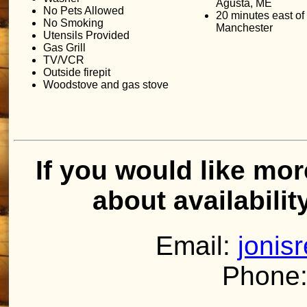
Agusta, ME
No Pets Allowed
20 minutes east of
No Smoking
Manchester
Utensils Provided
Gas Grill
TV/VCR
Outside firepit
Woodstove and gas stove
If you would like mor
about availabilit
Email:
jonis
Phone: