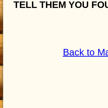
TELL THEM YOU FO
Back to M