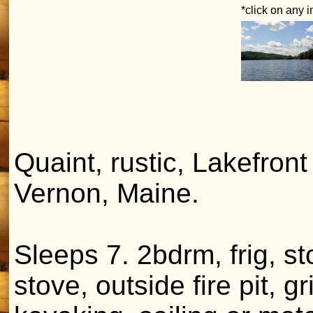
*click on any 
Quaint, rustic, Lakefront
Vernon, Maine.
Sleeps 7. 2bdrm, frig, 
stove, outside fire pit, g