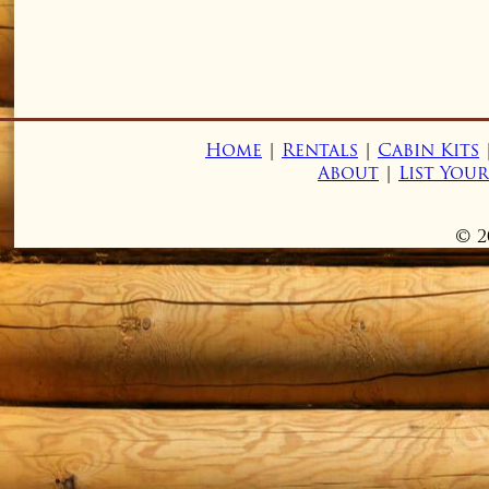
Home
|
Rentals
|
Cabin Kits
About
|
List You
© 2