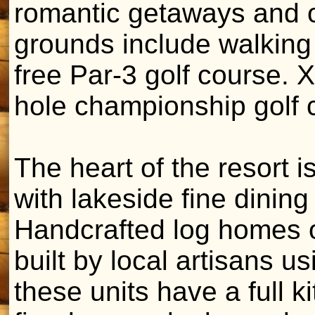
romantic getaways and 
grounds include walking 
free Par-3 golf course. 
hole championship golf 
The heart of the resort i
with lakeside fine dining
Handcrafted log homes o
built by local artisans us
these units have a full 