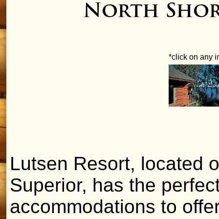
North Shore
*click on any 
Lutsen Resort, located 
Superior, has the perfec
accommodations to offer 