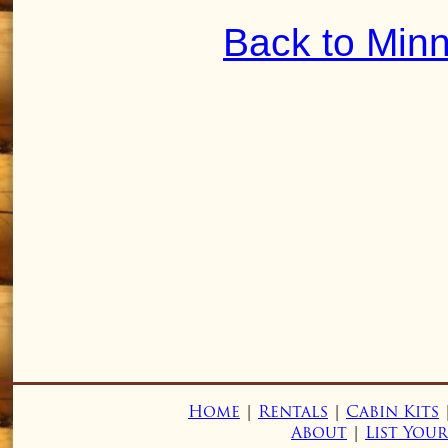
Back to Min
Home
|
Rentals
|
Cabin Kits
About
|
List You