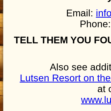
Email:
inf
Phone:
TELL THEM YOU FO
Also see addit
Lutsen Resort on the
at 
www.lu