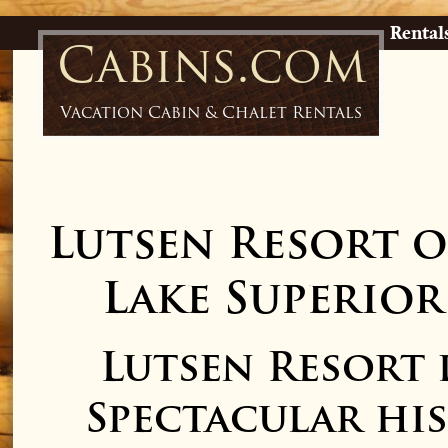
Rental
Cabins.com
Vacation Cabin & Chalet Rentals
Lutsen Resort 
Lake Superior
Lutsen Resort
Spectacular hi