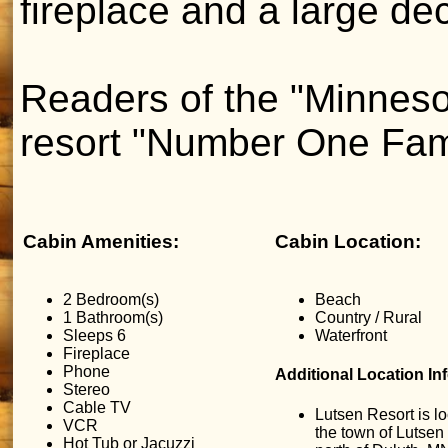
fireplace and a large de
Readers of the "Minneso
resort "Number One Fam
Cabin Amenities:
Cabin Location:
2 Bedroom(s)
Beach
1 Bathroom(s)
Country / Rural
Sleeps 6
Waterfront
Fireplace
Phone
Additional Location In
Stereo
Cable TV
Lutsen Resort is lo
VCR
the town of Lutsen
Hot Tub or Jacuzzi