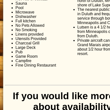
north of Duluth, MN
Sauna
shore of Lake Supe
Pool
The nearest public 
Microwave
in Duluth and freq
Dishwasher
service through bo
Full kitchen
Minneapolis and C
No Pets Allowed
Lutsen is a 4 1/2 h
No Smoking
from Minneapolis o
Linens provided
from Duluth.
Utensils Provided
Private aircraft can 
Charcoal Grill
Grand Marais airpo
Large Deck
about 1/2 hour fro
Pub
resort.
Game Room
Campfire
Fine Dining Restaurant
If you would like mor
about availabilit