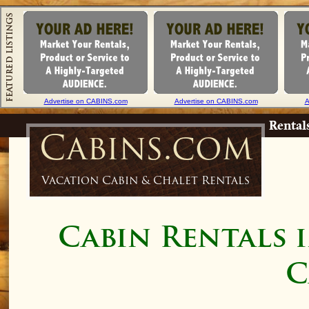
Advertise on CABINS.com
Advertise on CABINS.com
A
Rental
Cabins.com
Vacation Cabin & Chalet Rentals
Cabin Rentals 
C