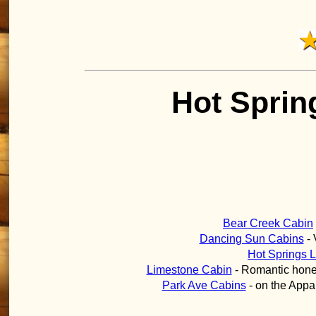
Hot Sprin
Bear Creek Cabin
Dancing Sun Cabins
- 
Hot Springs 
Limestone Cabin
- Romantic honey
Park Ave Cabins
- on the Appala