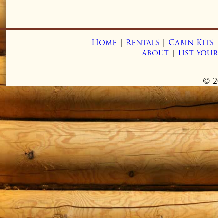
Home
|
Rentals
|
Cabin Kits
About
|
List You
© 2