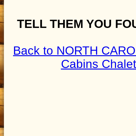
TELL THEM YOU FO
Back to NORTH CAROL
Cabins Chale