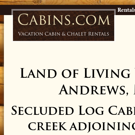
Rental
Cabins.com
Vacation Cabin & Chalet Rentals
Land of Living
Andrews,
Secluded Log Cab
creek adjoini