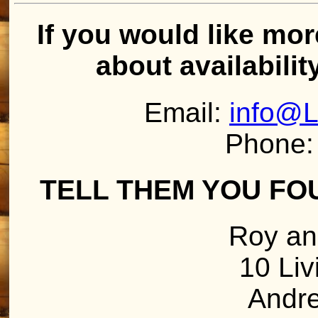
If you would like mor
about availabilit
Email:
info@L
Phone:
TELL THEM YOU FO
Roy an
10 Liv
Andr