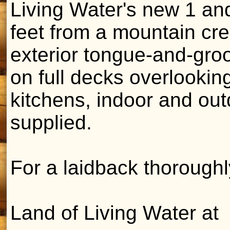
Living Water's new 1 an
feet from a mountain cre
exterior tongue-and-gro
on full decks overlookin
kitchens, indoor and outd
supplied.
For a laidback thorough
Land of Living Water at