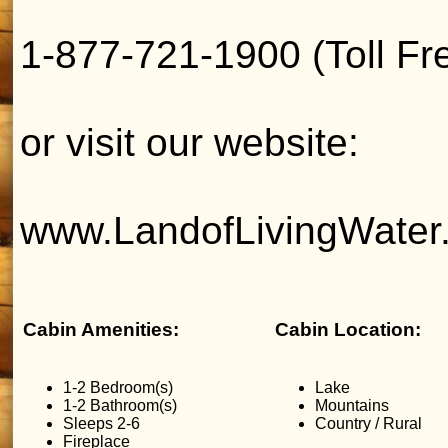
1-877-721-1900 (Toll Fr
or visit our website:
www.LandofLivingWater
Cabin Amenities:
Cabin Location:
1-2 Bedroom(s)
Lake
1-2 Bathroom(s)
Mountains
Sleeps 2-6
Country / Rural
Fireplace