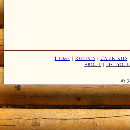
Home
|
Rentals
|
Cabin Kits
About
|
List You
© 2