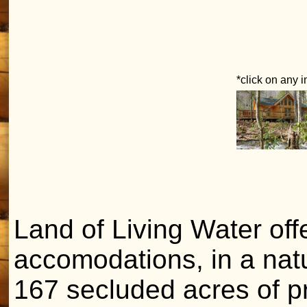
*click on any 
Land of Living Water offe
accomodations, in a nat
167 secluded acres of pr