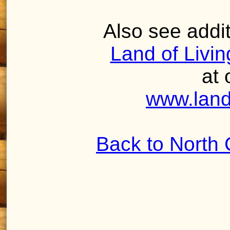
Also see addit
Land of Livi
at 
www.land
Back to North 