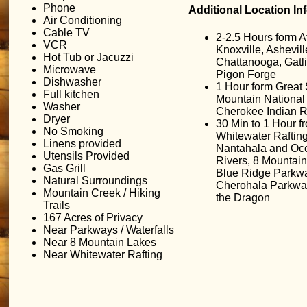
Phone
Additional Location In
Air Conditioning
Cable TV
2-2.5 Hours form At
VCR
Knoxville, Ashevill
Hot Tub or Jacuzzi
Chattanooga, Gatl
Microwave
Pigon Forge
Dishwasher
1 Hour form Grea
Full kitchen
Mountain National
Washer
Cherokee Indian R
Dryer
30 Min to 1 Hour f
No Smoking
Whitewater Raftin
Linens provided
Nantahala and Oc
Utensils Provided
Rivers, 8 Mountain
Gas Grill
Blue Ridge Parkw
Natural Surroundings
Cherohala Parkway,
Mountain Creek / Hiking
the Dragon
Trails
167 Acres of Privacy
Near Parkways / Waterfalls
Near 8 Mountain Lakes
Near Whitewater Rafting