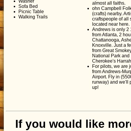
Washer
almost all faiths.
Sofa Bed
ohn Campbell Fol
Picnic Table
(crafts) nearby. Art
Walking Trails
craftspeople of all 
located near here.
Andrews is only 2 
from Atlanta, 2 hou
Chattanooga, Ashe
Knoxville. Just a f
from Great Smoke
National Park and
Cherokee's Harrah
For pilots, we are j
from Andrews-Mur
Airport. Fly in (5500
runway) and we'll 
up!
If you would like mor