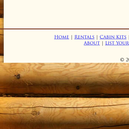
Home
|
Rentals
|
Cabin Kits
About
|
List You
© 2