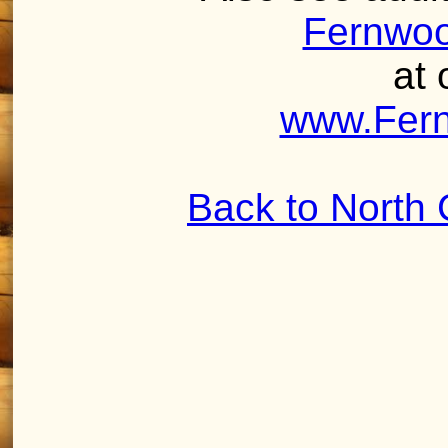
Fernwoo
at 
www.Fer
Back to North 