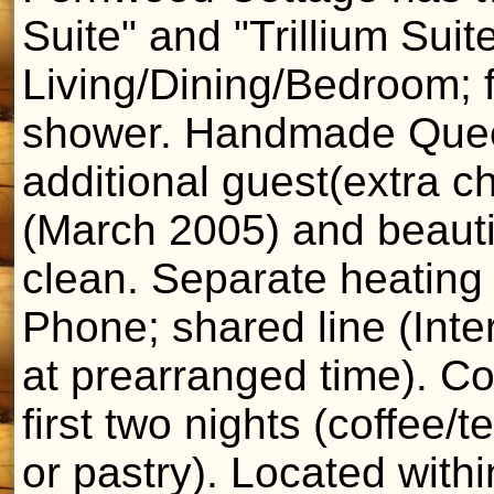
Suite" and "Trillium Suit
Living/Dining/Bedroom; f
shower. Handmade Queen
additional guest(extra c
(March 2005) and beauti
clean. Separate heating 
Phone; shared line (Inte
at prearranged time). Co
first two nights (coffee/t
or pastry). Located with