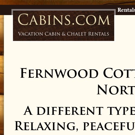
Rental
Cabins.com
Vacation Cabin & Chalet Rentals
Fernwood Cott
Nort
A different ty
Relaxing, peaceful