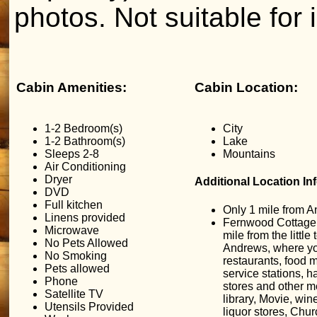
photos. Not suitable for i
Cabin Amenities:
Cabin Location:
1-2 Bedroom(s)
City
1-2 Bathroom(s)
Lake
Sleeps 2-8
Mountains
Air Conditioning
Dryer
Additional Location In
DVD
Full kitchen
Only 1 mile from 
Linens provided
Fernwood Cottage 
Microwave
mile from the little
No Pets Allowed
Andrews, where yo
No Smoking
restaurants, food m
Pets allowed
service stations, 
Phone
stores and other m
Satellite TV
library, Movie, win
Utensils Provided
liquor stores, Chur