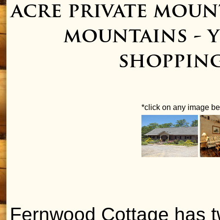
acre private mou
mountains - y
shopping
*click on any image bel
Fernwood Cottage has tw