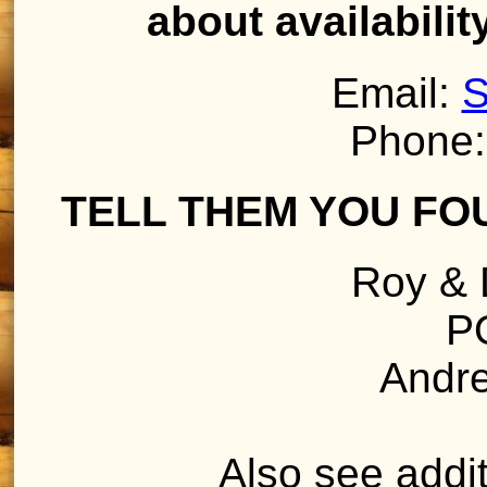
about availabilit
Email:
S
Phone:
TELL THEM YOU FO
Roy & 
P
Andr
Also see addit