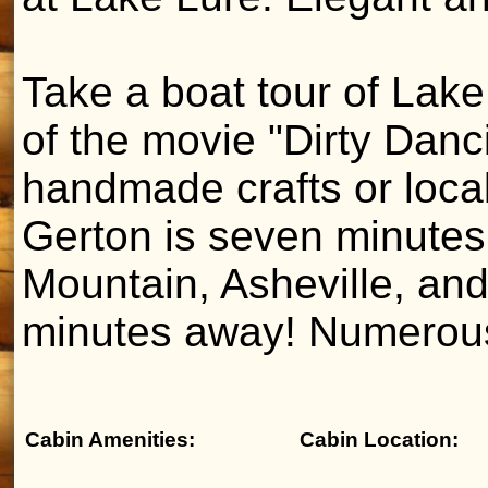
Take a boat tour of Lake
of the movie "Dirty Danci
handmade crafts or loca
Gerton is seven minutes
Mountain, Asheville, and
minutes away! Numerous
Cabin Amenities:
Cabin Location: