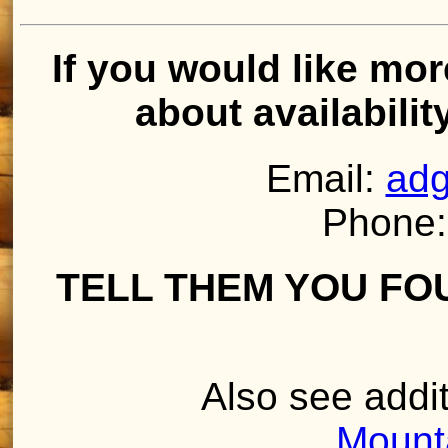
If you would like mor
about availabilit
Email:
adg
Phone:
TELL THEM YOU FO
Also see addit
Mount