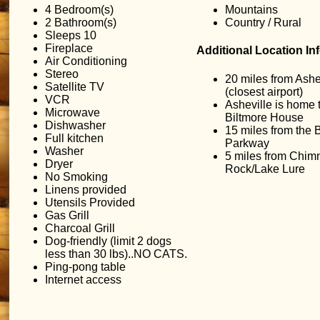
4 Bedroom(s)
Mountains
2 Bathroom(s)
Country / Rural
Sleeps 10
Fireplace
Additional Location In
Air Conditioning
Stereo
20 miles from Ashe
Satellite TV
(closest airport)
VCR
Asheville is home 
Microwave
Biltmore House
Dishwasher
15 miles from the 
Full kitchen
Parkway
Washer
5 miles from Chim
Dryer
Rock/Lake Lure
No Smoking
Linens provided
Utensils Provided
Gas Grill
Charcoal Grill
Dog-friendly (limit 2 dogs
less than 30 lbs)..NO CATS.
Ping-pong table
Internet access