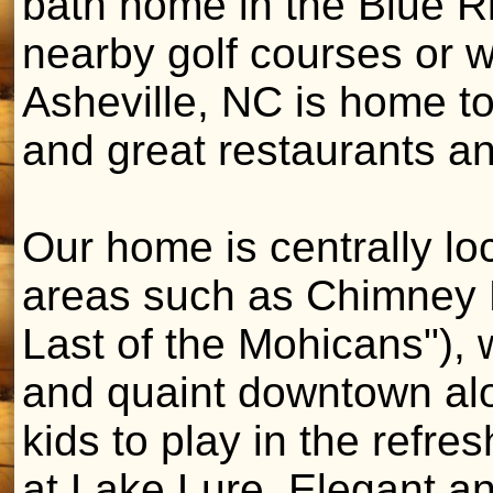
bath home in the Blue R
nearby golf courses or w
Asheville, NC is home t
and great restaurants an
Our home is centrally l
areas such as Chimney R
Last of the Mohicans"), 
and quaint downtown alo
kids to play in the refre
at Lake Lure. Elegant an