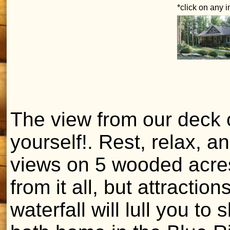
*click on any 
The view from our deck 
yourself!. Rest, relax, 
views on 5 wooded acres.
from it all, but attracti
waterfall will lull you to