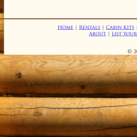
Home
|
Rentals
|
Cabin Kits
About
|
List You
© 2