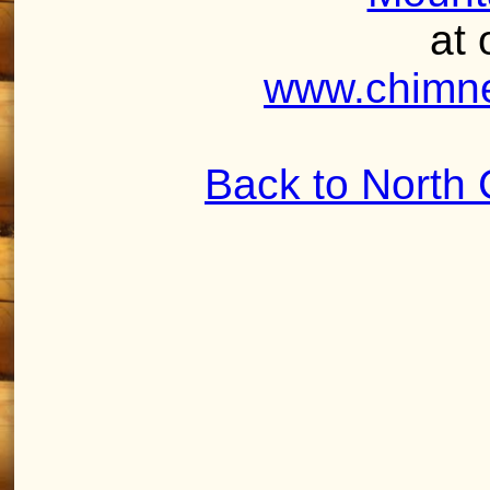
at 
www.chimne
Back to North 