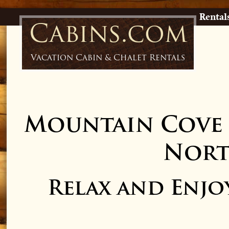
Rental
Cabins.com
Vacation Cabin & Chalet Rentals
Mountain Cove 
Nort
Relax and Enjo