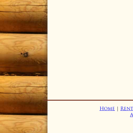
Home
|
Rent