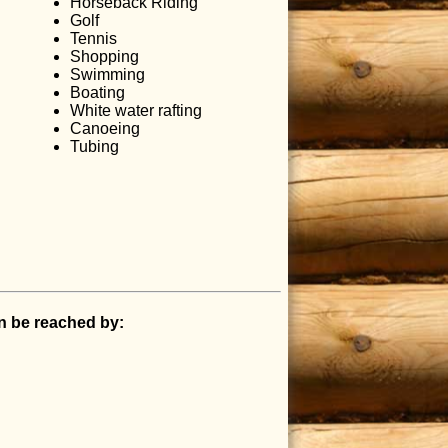
Horseback Riding
Golf
Tennis
Shopping
Swimming
Boating
White water rafting
Canoeing
Tubing
an be reached by: