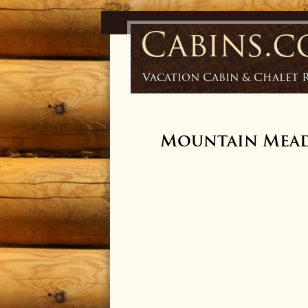
Cabins.
Vacation Cabin & Chalet 
Mountain Mea