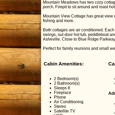
Mountain Meadows has two cozy cottages
porch. Firepit to sit around and roast h
Mountain View Cottage has great view of 
fishing and more.
Both cottages are air conditioned. Eac
swings, out door hot tub, peddleboat 
Asheville. Close to Blue Ridge Parkwa
Perfect for family reunions and small w
Cabin Amenities:
Ca
2 Bedroom(s)
2 Bathroom(s)
Sleeps 8
Fireplace
Add
Phone
Air Conditioning
Stereo
Satellite TV