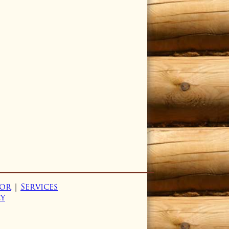
or
|
Services
cy