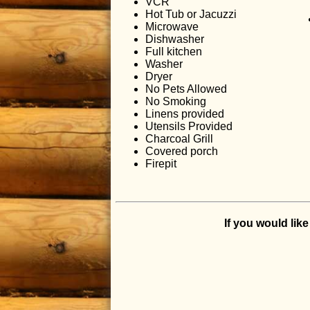
VCR
Hot Tub or Jacuzzi
Microwave
Dishwasher
Full kitchen
Washer
Dryer
No Pets Allowed
No Smoking
Linens provided
Utensils Provided
Charcoal Grill
Covered porch
Firepit
If you would lik