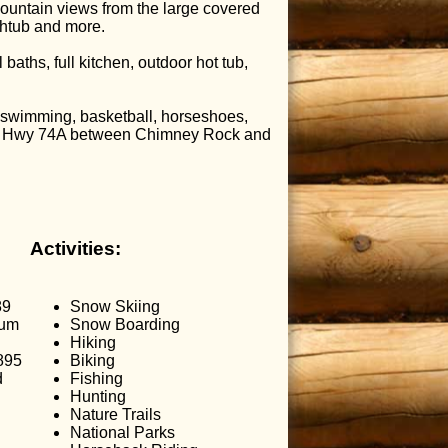
ountain views from the large covered
athtub and more.
aths, full kitchen, outdoor hot tub,
, swimming, basketball, horseshoes,
nic Hwy 74A between Chimney Rock and
Activities:
89
Snow Skiing
mum
Snow Boarding
Hiking
895
Biking
d
Fishing
Hunting
Nature Trails
National Parks