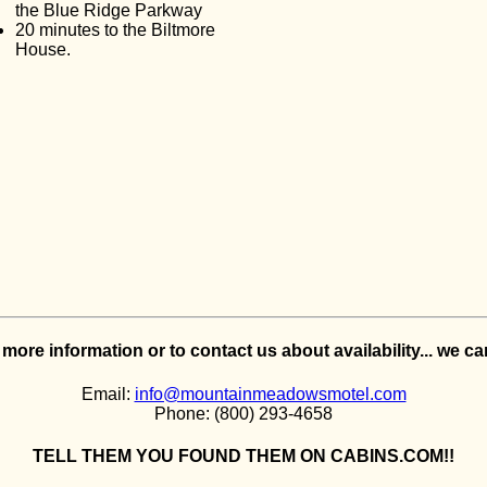
the Blue Ridge Parkway
20 minutes to the Biltmore
House.
e more information or to contact us about availability... we c
Email:
info@mountainmeadowsmotel.com
Phone: (800) 293-4658
TELL THEM YOU FOUND THEM ON CABINS.COM!!