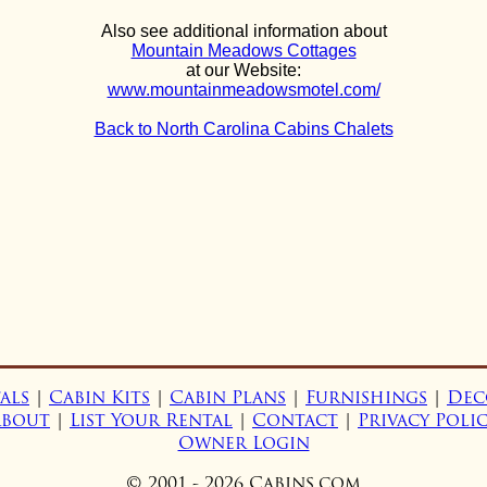
Also see additional information about
Mountain Meadows Cottages
at our Website:
www.mountainmeadowsmotel.com/
Back to North Carolina Cabins Chalets
als
|
Cabin Kits
|
Cabin Plans
|
Furnishings
|
Dec
About
|
List Your Rental
|
Contact
|
Privacy Poli
Owner Login
© 2001 - 2026 Cabins.com