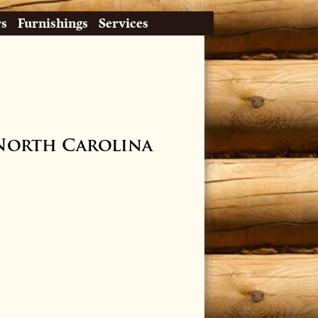
rs
Furnishings
Services
North Carolina