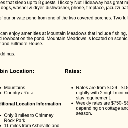
 that sleep up to 8 guests. Hickory Nut Hideaway has great m
ot dogs, washer & dryer, dishwasher, phone, fireplace, jacuzzi b
our private pond from one of the two covered porches. Two full b
h can enjoy amenities at Mountain Meadows that include fishing
and rowboat on the pond. Mountain Meadows is located on sce
y and Biltmore House.
eddings.
bin Location:
Rates:
Mountains
Rates are from $139 - $1
Country / Rural
nightly with 2 night mini
stay requirement.
Weekly rates are $750- $
itional Location Information
depending on cottage an
season.
Only 8 miles to Chimney
Rock Park
11 miles from Asheville and