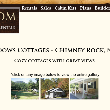
Rentals
Sales
Cabin Kits
Plans
Builde
com
Rentals
dows Cottages
-
Chimney Rock, 
Cozy cottages with great views.
*click on any image below to view the entire gallery