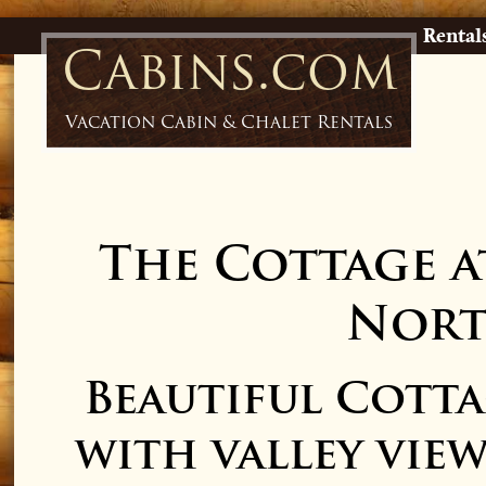
Rental
Cabins.com
Vacation Cabin & Chalet Rentals
The Cottage a
Nort
Beautiful Cotta
with valley vie