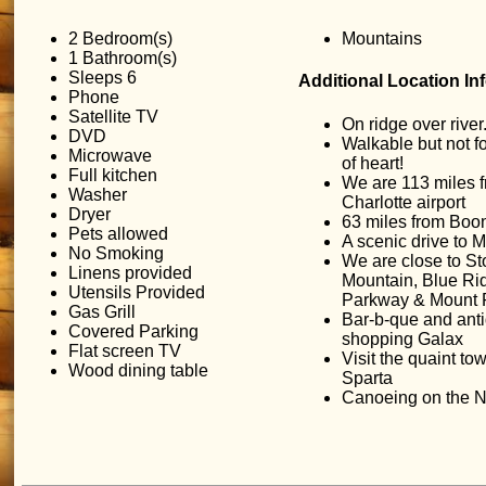
2 Bedroom(s)
Mountains
1 Bathroom(s)
Sleeps 6
Additional Location In
Phone
Satellite TV
On ridge over river
DVD
Walkable but not fo
Microwave
of heart!
Full kitchen
We are 113 miles 
Washer
Charlotte airport
Dryer
63 miles from Boo
Pets allowed
A scenic drive to Mt
No Smoking
We are close to S
Linens provided
Mountain, Blue Ri
Utensils Provided
Parkway & Mount 
Gas Grill
Bar-b-que and ant
Covered Parking
shopping Galax
Flat screen TV
Visit the quaint to
Wood dining table
Sparta
Canoeing on the N