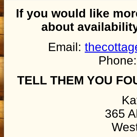
If you would like mor
about availabilit
Email:
thecotta
Phone:
TELL THEM YOU FO
Ka
365 A
West