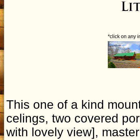
Li
*click on any 
This one of a kind moun
celings, two covered por
with lovely view], master