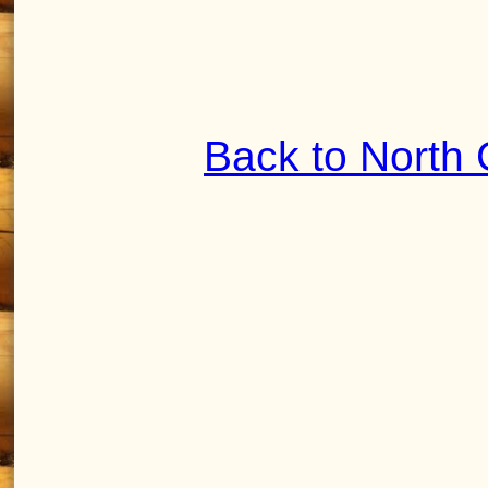
Back to North 