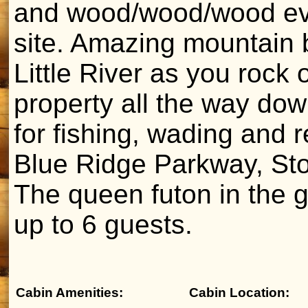
and wood/wood/wood eve
site. Amazing mountain 
Little River as you rock
property all the way down
for fishing, wading and 
Blue Ridge Parkway, St
The queen futon in the g
up to 6 guests.
Cabin Amenities:
Cabin Location: