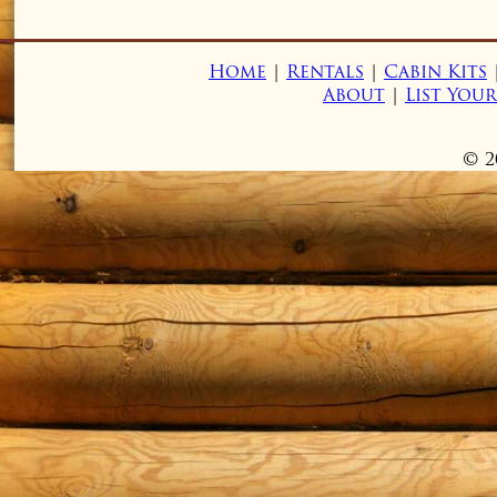
Home
|
Rentals
|
Cabin Kits
About
|
List You
© 2