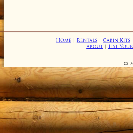
Home
|
Rentals
|
Cabin Kits
About
|
List You
© 2