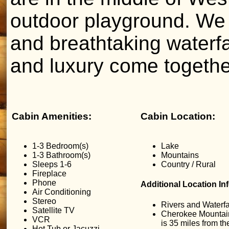
outdoor playground. We 
and breathtaking waterf
and luxury come togethe
Cabin Amenities:
Cabin Location:
1-3 Bedroom(s)
Lake
1-3 Bathroom(s)
Mountains
Sleeps 1-6
Country / Rural
Fireplace
Phone
Additional Location In
Air Conditioning
Stereo
Rivers and Waterfa
Satellite TV
Cherokee Mountai
VCR
is 35 miles from t
Hot Tub or Jacuzzi