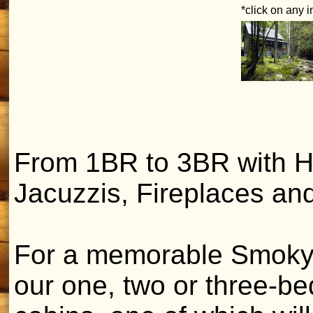
*click on any 
From 1BR to 3BR with H
Jacuzzis, Fireplaces and
For a memorable Smoky
our one, two or three-b