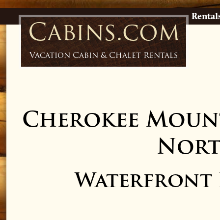
Rental
Cabins.com
Vacation Cabin & Chalet Rentals
Cherokee Mount
Nort
Waterfront L