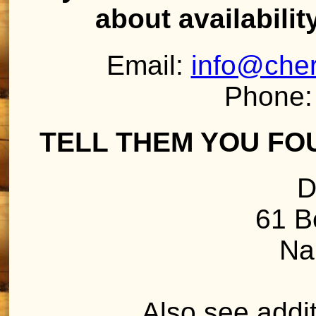
about availabilit
Email:
info@che
Phone:
TELL THEM YOU FO
D
61 B
Na
Also see addit