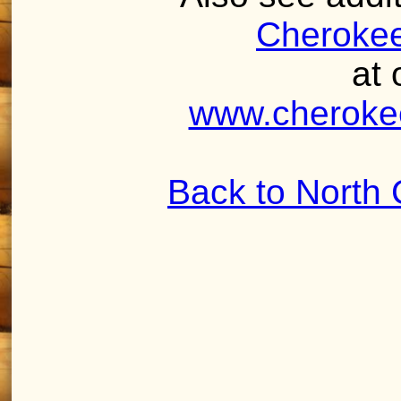
Cherokee
at 
www.cheroke
Back to North 