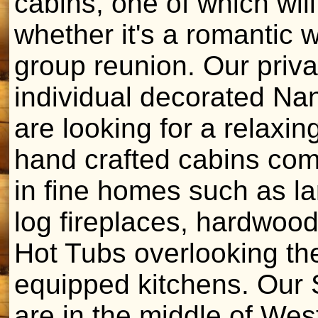
cabins, one of which will
whether it's a romantic 
group reunion. Our priva
individual decorated Nan
are looking for a relaxi
hand crafted cabins com
in fine homes such as lar
log fireplaces, hardwood
Hot Tubs overlooking th
equipped kitchens. Our 
are in the middle of Wes