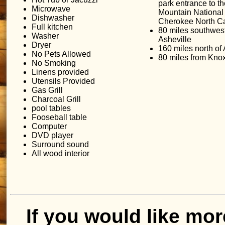
park entrance to 
Microwave
Mountain National 
Dishwasher
Cherokee North Ca
Full kitchen
80 miles southwest
Washer
Asheville
Dryer
160 miles north of 
No Pets Allowed
80 miles from Knox
No Smoking
Linens provided
Utensils Provided
Gas Grill
Charcoal Grill
pool tables
Fooseball table
Computer
DVD player
Surround sound
All wood interior
If you would like mor