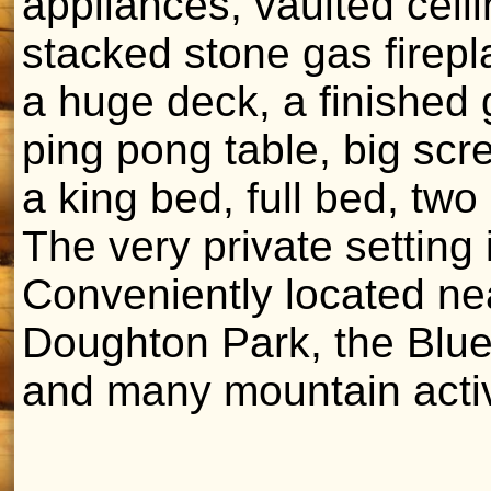
appliances, vaulted ceili
stacked stone gas firepl
a huge deck, a finished 
ping pong table, big scr
a king bed, full bed, tw
The very private setting i
Conveniently located ne
Doughton Park, the Blue
and many mountain activ