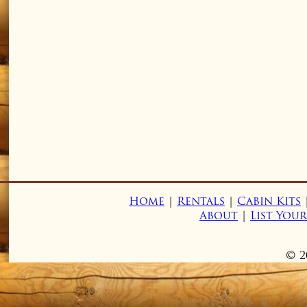
Home
|
Rentals
|
Cabin Kits
About
|
List You
© 2