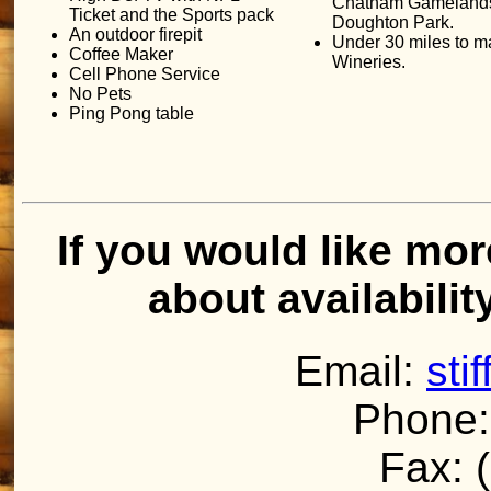
Chatham Gameland
Ticket and the Sports pack
Doughton Park.
An outdoor firepit
Under 30 miles to 
Coffee Maker
Wineries.
Cell Phone Service
No Pets
Ping Pong table
If you would like mor
about availabilit
Email:
sti
Phone:
Fax: 