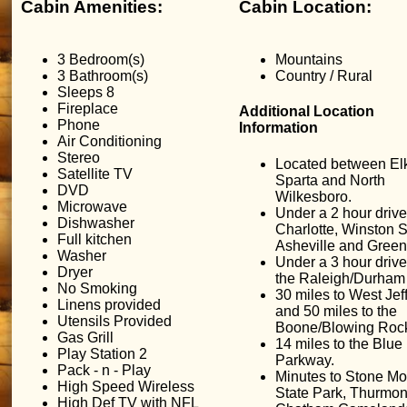
Cabin Amenities:
Cabin Location:
3 Bedroom(s)
Mountains
3 Bathroom(s)
Country / Rural
Sleeps 8
Fireplace
Additional Location
Phone
Information
Air Conditioning
Stereo
Located between Elk
Satellite TV
Sparta and North
DVD
Wilkesboro.
Microwave
Under a 2 hour drive
Dishwasher
Charlotte, Winston 
Full kitchen
Asheville and Green
Washer
Under a 3 hour drive
Dryer
the Raleigh/Durham 
No Smoking
30 miles to West Jef
Linens provided
and 50 miles to the
Utensils Provided
Boone/Blowing Rock
Gas Grill
14 miles to the Blue
Play Station 2
Parkway.
Pack - n - Play
Minutes to Stone Mo
High Speed Wireless
State Park, Thurmon
High Def TV with NFL