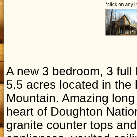
*click on any 
A new 3 bedroom, 3 full 
5.5 acres located in the
Mountain. Amazing long 
heart of Doughton Nation
granite counter tops and 