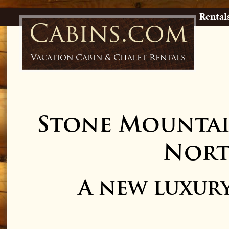
Rental
Cabins.com
Vacation Cabin & Chalet Rentals
Stone Mountai
Nort
A new luxur