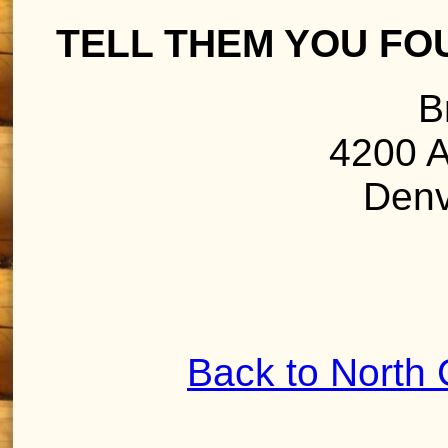
TELL THEM YOU FO
B
4200 A
Denv
Back to North 