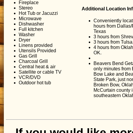
Fireplace
Stereo
Additional Location In
Hot Tub or Jacuzzi
Microwave
Conveniently locat
Dishwasher
hours from Dallas/
Full kitchen
Texas
Washer
3 hours from Shrev
Dryer
3 hours from Tulsa
Linens provided
4 hours from Okla
Utensils Provided
OK.
Gas Grill
Charcoal Grill
Beavers Bend Get
Central heat & air
only minutes from
Satellite or cable TV
Bow Lake and Bea
VCR/DVD
State Park, just nor
Outdoor hot tub
Broken Bow, Okla
McCurtain county 
southeastern Okl
If you would like mor