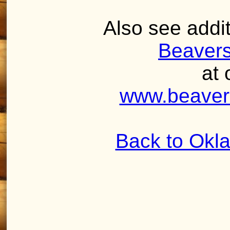
Also see addit
Beaver
at 
www.beaver
Back to Okl