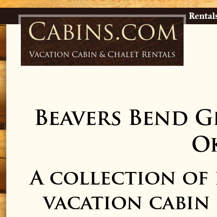
Rental
Cabins.com
Vacation Cabin & Chalet Rentals
Beavers Bend G
O
A collection of
vacation cabin