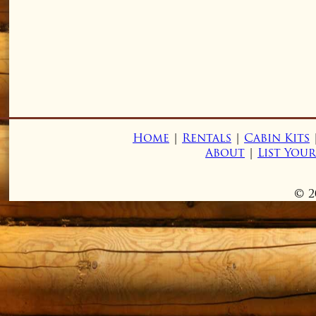
Home
|
Rentals
|
Cabin Kits
About
|
List You
© 2