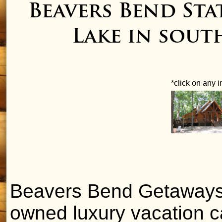
Beavers Bend St
Lake in sou
*click on any 
Beavers Bend Getaways is
owned luxury vacation c