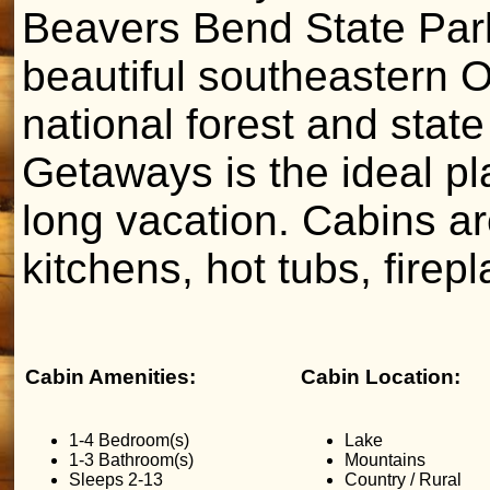
Beavers Bend State Par
beautiful southeastern
national forest and sta
Getaways is the ideal pl
long vacation. Cabins are
kitchens, hot tubs, firep
Cabin Amenities:
Cabin Location:
1-4 Bedroom(s)
Lake
1-3 Bathroom(s)
Mountains
Sleeps 2-13
Country / Rural