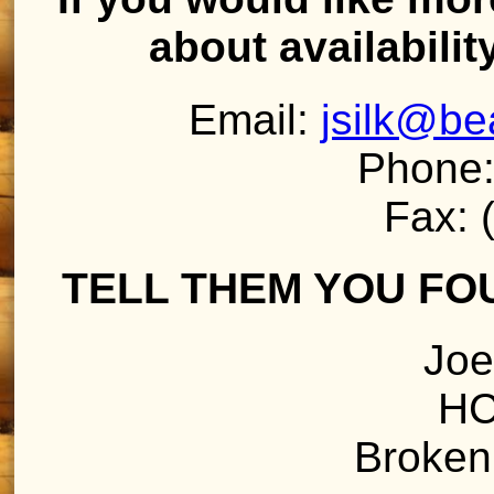
about availabilit
Email:
jsilk@b
Phone:
Fax: 
TELL THEM YOU FO
Joe
HC
Broken