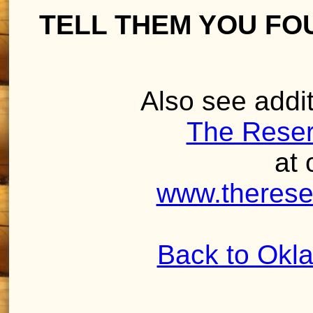
TELL THEM YOU FO
Also see addit
The Reser
at 
www.therese
Back to Okl