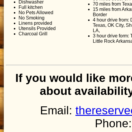
Dishwasher
70 miles from Tex
Full kitchen
15 miles from Ark
No Pets Allowed
Border
No Smoking
4 hour drive from: 
Linens provided
Texas, OK City, S
Utensils Provided
LA,
Charcoal Grill
3 hour drive form:
Little Rock Arkans
If you would like mor
about availabilit
Email:
thereserv
Phone: