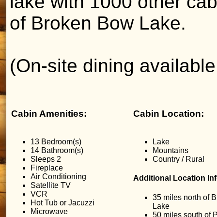
lake with 1000 other ca
of Broken Bow Lake.
(On-site dining availabl
Cabin Amenities:
Cabin Location:
13 Bedroom(s)
Lake
14 Bathroom(s)
Mountains
Sleeps 2
Country / Rural
Fireplace
Air Conditioning
Additional Location In
Satellite TV
VCR
35 miles north of
Hot Tub or Jacuzzi
Lake
Microwave
50 miles south of