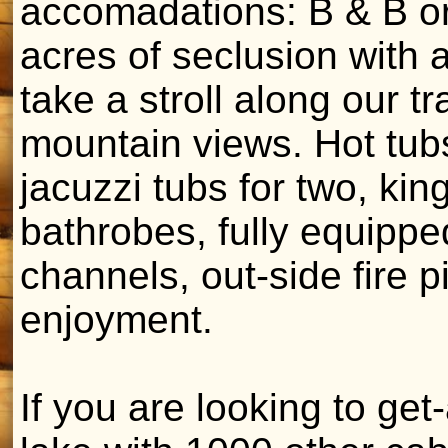
accomadations: B & B or
acres of seclusion with a
take a stroll along our t
mountain views. Hot tub
jacuzzi tubs for two, kin
bathrobes, fully equippe
channels, out-side fire pi
enjoyment.
If you are looking to get