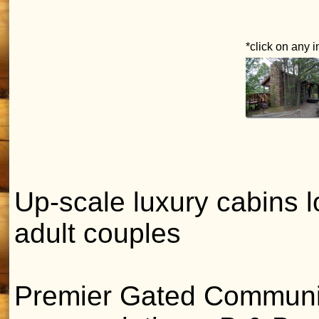
*click on any 
Up-scale luxury cabins 
adult couples
Premier Gated Communit