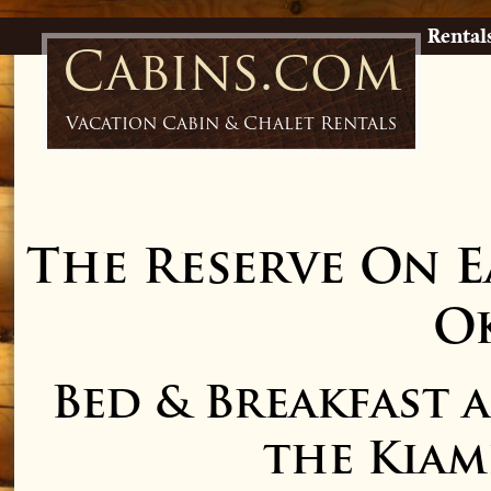
Rental
Cabins.com
Vacation Cabin & Chalet Rentals
The Reserve On E
O
Bed & Breakfast 
the Kiam