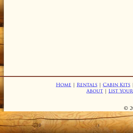
Home
|
Rentals
|
Cabin Kits
About
|
List You
© 2