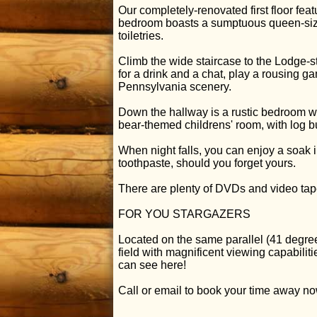
Our completely-renovated first floor fe
bedroom boasts a sumptuous queen-size
toiletries.
Climb the wide staircase to the Lodge-st
for a drink and a chat, play a rousing g
Pennsylvania scenery.
Down the hallway is a rustic bedroom w
bear-themed childrens' room, with log 
When night falls, you can enjoy a soak
toothpaste, should you forget yours.
There are plenty of DVDs and video tap
FOR YOU STARGAZERS
Located on the same parallel (41 degr
field with magnificent viewing capabilit
can see here!
Call or email to book your time away no