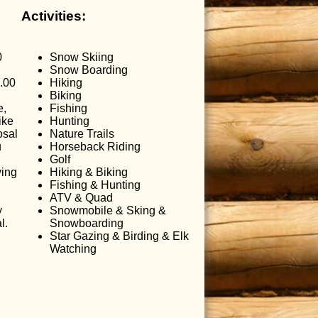
Activities:
0
Snow Skiing
Snow Boarding
.00
Hiking
Biking
e,
Fishing
ike
Hunting
osal
Nature Trails
u
Horseback Riding
Golf
ving
Hiking & Biking
Fishing & Hunting
ATV & Quad
y
Snowmobile & Sking &
l.
Snowboarding
Star Gazing & Birding & Elk
Watching