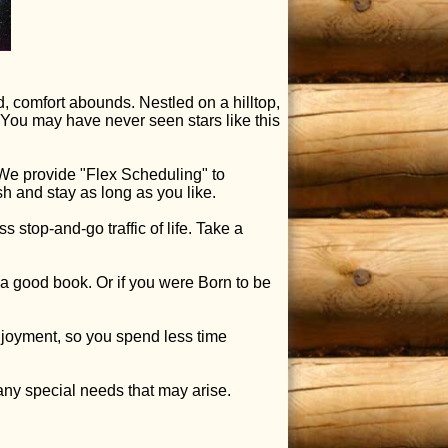
, comfort abounds. Nestled on a hilltop,
 You may have never seen stars like this
e provide "Flex Scheduling" to
 and stay as long as you like.
stop-and-go traffic of life. Take a
 a good book. Or if you were Born to be
njoyment, so you spend less time
any special needs that may arise.