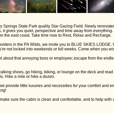
y Springs State Park quality Star Gazing Field. Newly renovated
 it gives you quiet, perspective and time away from everything.
s on the east coast. Take time now to Rest, Relax and Recharge.
viders in the PA Wilds, we invite you to BLUE SKIES LODGE. W
u're not locked into weekends or full weeks. Come when you wish
t about that annoying boss or employee; escape from the endless 
walking shoes, go hiking, biking, or lounge on the deck and read
s. Hike a mile or hike a dozen.
provide little luxuries and necessities for your comfort and e
ing!
make sure the cabin is clean and comfortable, and to help with 