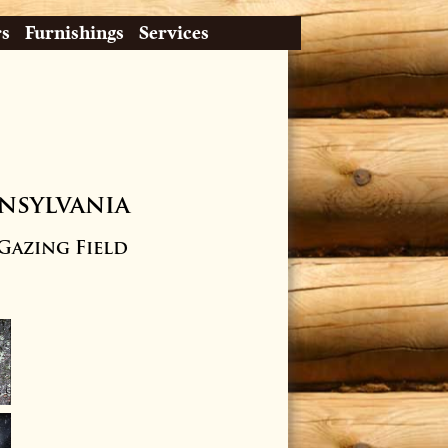
rs
Furnishings
Services
nsylvania
 Gazing Field