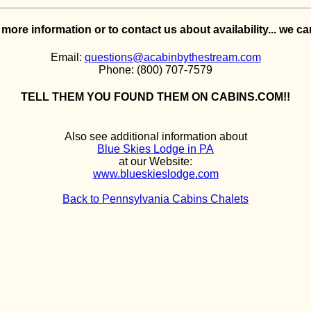
e more information or to contact us about availability... we c
Email:
questions@acabinbythestream.com
Phone: (800) 707-7579
TELL THEM YOU FOUND THEM ON CABINS.COM!!
Also see additional information about
Blue Skies Lodge in PA
at our Website:
www.blueskieslodge.com
Back to Pennsylvania Cabins Chalets