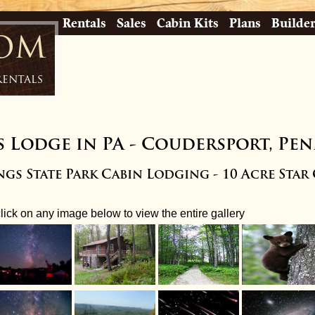
Rentals
Sales
Cabin Kits
Plans
Builde
com
Rentals
s Lodge in PA
-
Coudersport, Pen
gs State Park Cabin Lodging - 10 Acre Star
click on any image below to view the entire gallery