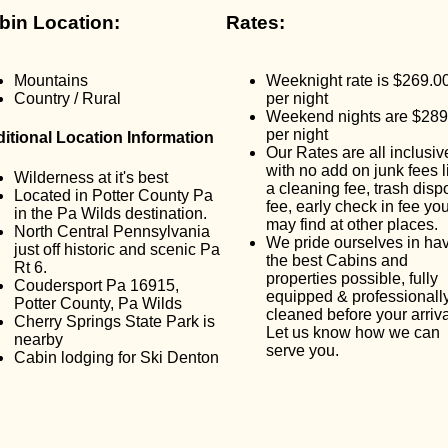
bin Location:
Rates:
Mountains
Weeknight rate is $269.0
Country / Rural
per night
Weekend nights are $289
per night
itional Location Information
Our Rates are all inclusiv
with no add on junk fees l
Wilderness at it's best
a cleaning fee, trash disp
Located in Potter County Pa
fee, early check in fee yo
in the Pa Wilds destination.
may find at other places.
North Central Pennsylvania
We pride ourselves in ha
just off historic and scenic Pa
the best Cabins and
Rt 6.
properties possible, fully
Coudersport Pa 16915,
equipped & professionall
Potter County, Pa Wilds
cleaned before your arriva
Cherry Springs State Park is
Let us know how we can
nearby
serve you.
Cabin lodging for Ski Denton