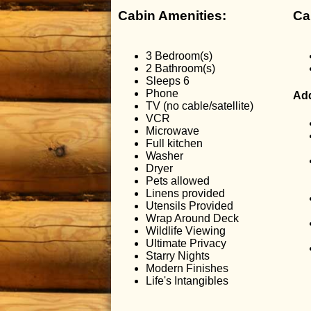
Cabin Amenities:
Ca
3 Bedroom(s)
2 Bathroom(s)
Sleeps 6
Phone
Add
TV (no cable/satellite)
VCR
Microwave
Full kitchen
Washer
Dryer
Pets allowed
Linens provided
Utensils Provided
Wrap Around Deck
Wildlife Viewing
Ultimate Privacy
Starry Nights
Modern Finishes
Life's Intangibles