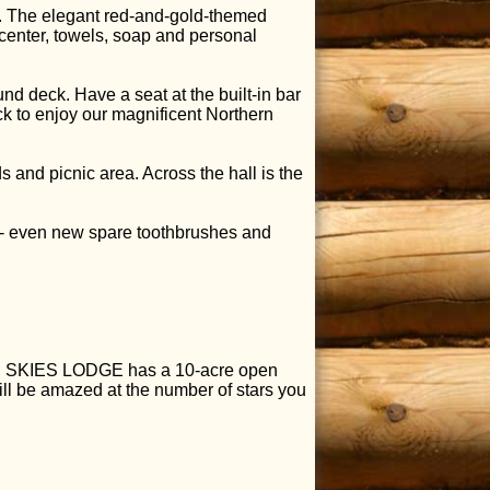
en. The elegant red-and-gold-themed
enter, towels, soap and personal
nd deck. Have a seat at the built-in bar
ck to enjoy our magnificent Northern
and picnic area. Across the hall is the
p - even new spare toothbrushes and
LUE SKIES LODGE has a 10-acre open
will be amazed at the number of stars you