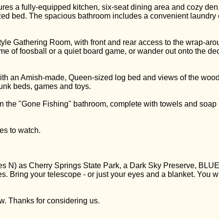
atures a fully-equipped kitchen, six-seat dining area and cozy d
d bed. The spacious bathroom includes a convenient laundry c
yle Gathering Room, with front and rear access to the wrap-arou
ame of foosball or a quiet board game, or wander out onto the de
ith an Amish-made, Queen-sized log bed and views of the woods 
bunk beds, games and toys.
 in the "Gone Fishing" bathroom, complete with towels and soa
es to watch.
ees N) as Cherry Springs State Park, a Dark Sky Preserve, B
ies. Bring your telescope - or just your eyes and a blanket. You 
w. Thanks for considering us.