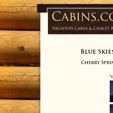
Cabins.
Vacation Cabin & Chalet 
Blue Skie
Cherry Sprin
*