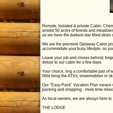
Remote, Isolated & private Cabin. Cherr
amidst 50 acres of forests and meadows,
as we have the darkest star filled skie
We are the premiere Getaway Cabin pro
accommodate your busy lifestyle, so yo
Leave your job and chores behind; forge
detour to our cabin for a few days.
Your choice, ring a comfortable pair of 
Wild bring the ATVs, snowmobiles or ski
Our "Easy-Pack" Vacation Plan means we 
packing and shopping - more time relax
As local owners, we are always here to 
THE LODGE