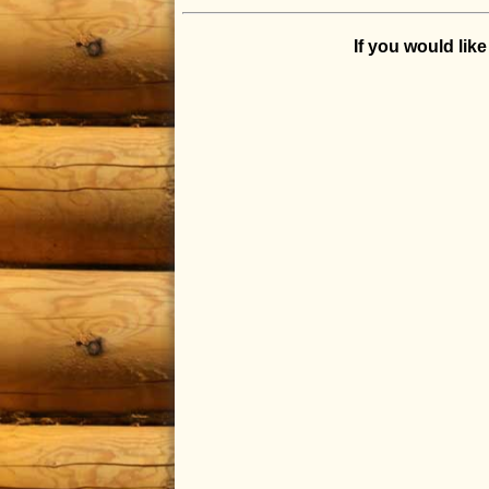
If you would lik