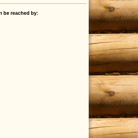
an be reached by: