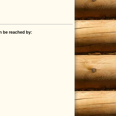
an be reached by: