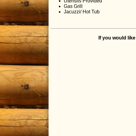
Utensils Provided
Gas Grill
Jacuzzi/ Hot Tub
If you would lik