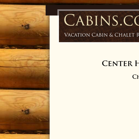
Cabins.
Vacation Cabin & Chalet 
Center H
Ch