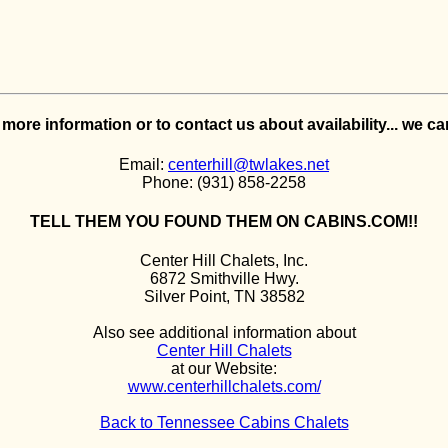
e more information or to contact us about availability... we c
Email:
centerhill@twlakes.net
Phone: (931) 858-2258
TELL THEM YOU FOUND THEM ON CABINS.COM!!
Center Hill Chalets, Inc.
6872 Smithville Hwy.
Silver Point, TN 38582
Also see additional information about
Center Hill Chalets
at our Website:
www.centerhillchalets.com/
Back to Tennessee Cabins Chalets