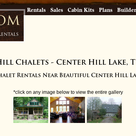
Rentals
Sales
Cabin Kits
Plans
Builde
com
Rentals
ill Chalets
-
Center Hill Lake, 
alet Rentals Near Beautiful Center Hill L
*click on any image below to view the entire gallery