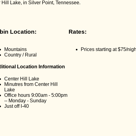
Hill Lake, in Silver Point, Tennessee.
bin Location:
Rates:
Mountains
Prices starting at $75/nigh
Country / Rural
itional Location Information
Center Hill Lake
Minutres from Center Hill
Lake
Office hours 9:00am - 5:00pm
-- Monday - Sunday
Just off I-40