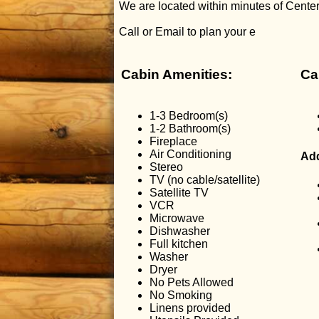
We are located within minutes of Center 
Call or Email to plan your e
Cabin Amenities:
Ca
1-3 Bedroom(s)
1-2 Bathroom(s)
Fireplace
Air Conditioning
Add
Stereo
TV (no cable/satellite)
Satellite TV
VCR
Microwave
Dishwasher
Full kitchen
Washer
Dryer
No Pets Allowed
No Smoking
Linens provided