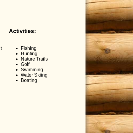
Activities:
t
Fishing
Hunting
Nature Trails
Golf
Swimming
Water Skiing
Boating