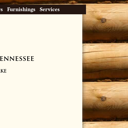
rs
Furnishings
Services
Tennessee
ake