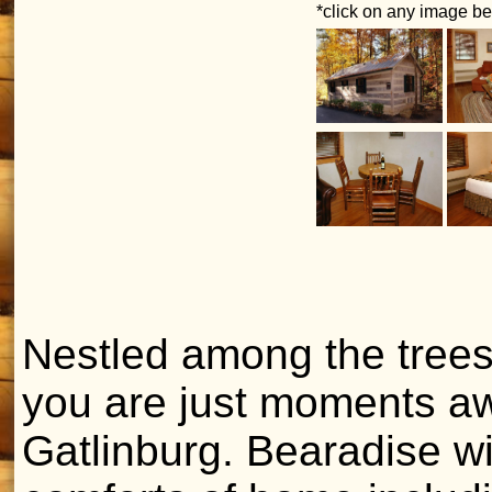
*click on any image bel
Nestled among the trees
you are just moments aw
Gatlinburg. Bearadise wil