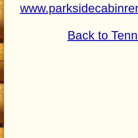
www.parksidecabinren
Back to Ten