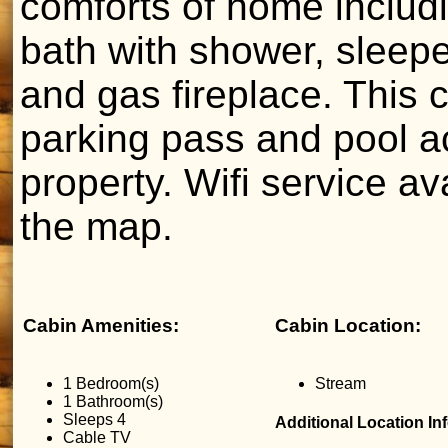
comforts of home includi
bath with shower, sleepe
and gas fireplace. This 
parking pass and pool a
property. Wifi service a
the map.
Cabin Amenities:
Cabin Location:
1 Bedroom(s)
Stream
1 Bathroom(s)
Sleeps 4
Additional Location In
Cable TV