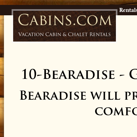
Rental
Cabins.com
Vacation Cabin & Chalet Rentals
10-Bearadise
-
G
Bearadise will p
comfo