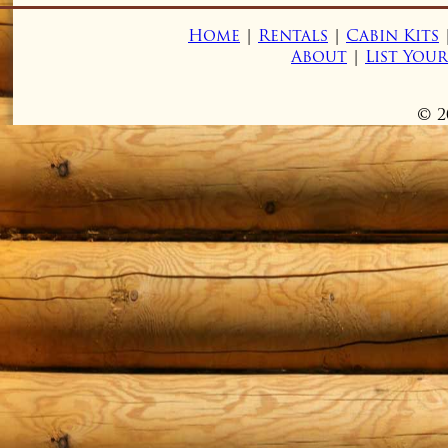
Home
|
Rentals
|
Cabin Kits
About
|
List You
© 2