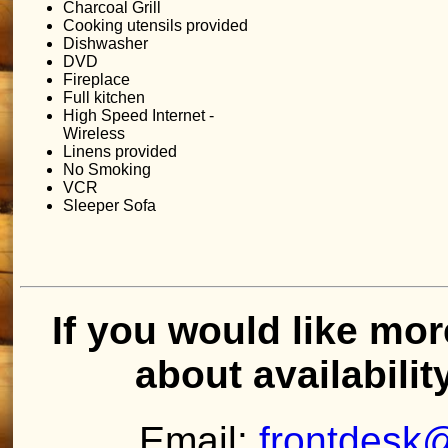
Charcoal Grill
Cooking utensils provided
Dishwasher
DVD
Fireplace
Full kitchen
High Speed Internet -
Wireless
Linens provided
No Smoking
VCR
Sleeper Sofa
If you would like mor
about availabilit
Email:
frontdesk