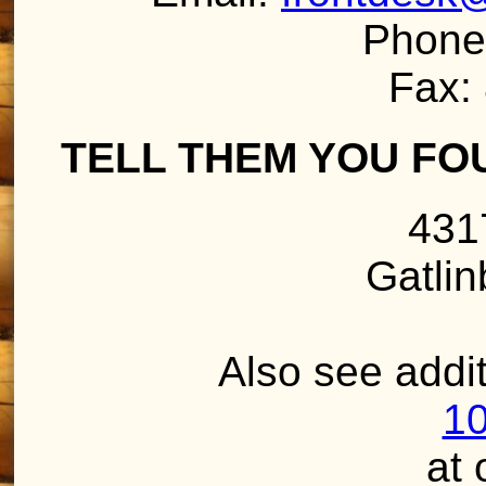
Phone
Fax:
TELL THEM YOU FO
431
Gatli
Also see addit
10
at 