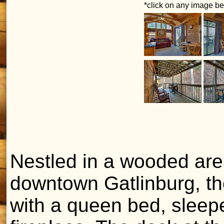
*click on any image bel
Nestled in a wooded are
downtown Gatlinburg, t
with a queen bed, sleeper