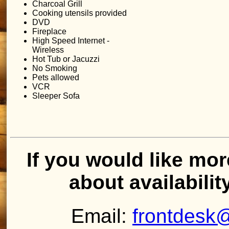
Charcoal Grill
Cooking utensils provided
DVD
Fireplace
High Speed Internet -
Wireless
Hot Tub or Jacuzzi
No Smoking
Pets allowed
VCR
Sleeper Sofa
If you would like mor
about availabilit
Email:
frontdesk