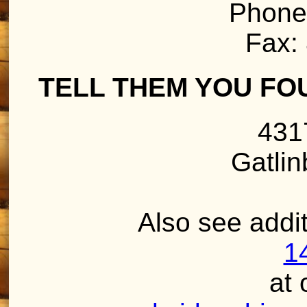
Phone
Fax:
TELL THEM YOU FO
431
Gatli
Also see addit
1
at 