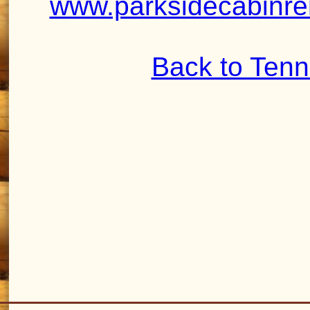
www.parksidecabinre
Back to Ten