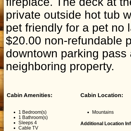
fireplace. The deck at th
private outside hot tub 
pet friendly for a pet no
$20.00 non-refundable pe
downtown parking pass 
neighboring property.
Cabin Amenities:
Cabin Location:
1 Bedroom(s)
Mountains
1 Bathroom(s)
Sleeps 4
Additional Location In
Cable TV