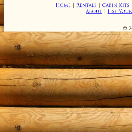
Home
|
Rentals
|
Cabin Kits
About
|
List You
© 2