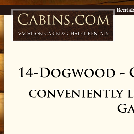
Rental
Cabins.com
Vacation Cabin & Chalet Rentals
14-Dogwood
-
conveniently 
Ga