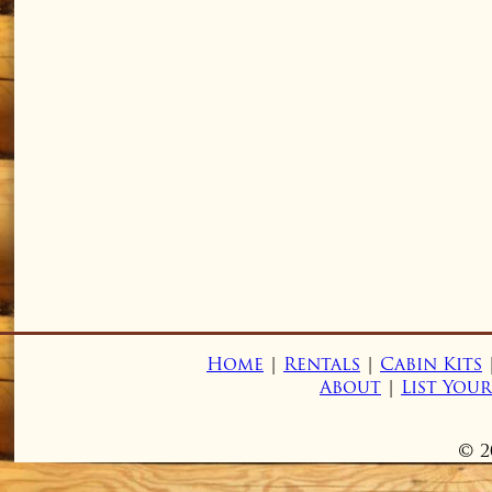
Home
|
Rentals
|
Cabin Kits
About
|
List You
© 2