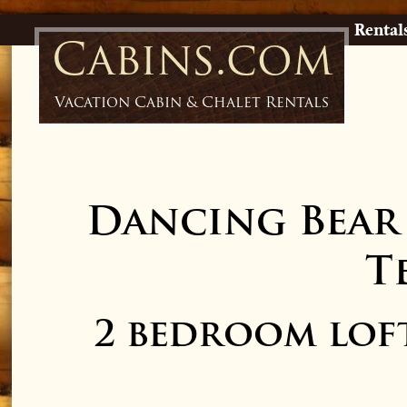
Rental
Cabins.com
Vacation Cabin & Chalet Rentals
Dancing Bear
T
2 bedroom lof