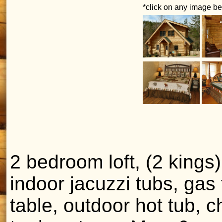
*click on any image bel
2 bedroom loft, (2 kings)
indoor jacuzzi tubs, gas f
table, outdoor hot tub, c