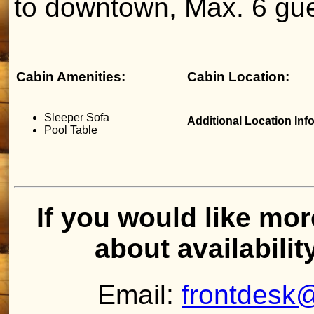
to downtown, Max. 6 gue
Cabin Amenities:
Cabin Location:
Sleeper Sofa
Additional Location Inf
Pool Table
If you would like mor
about availabilit
Email:
frontdesk