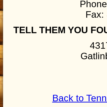
Phone
Fax:
TELL THEM YOU FO
431
Gatli
Back to Ten