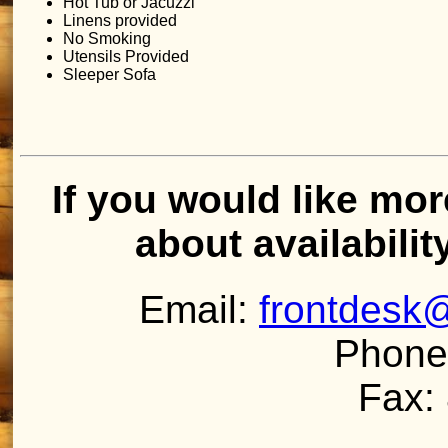
Hot Tub or Jacuzzi
Linens provided
No Smoking
Utensils Provided
Sleeper Sofa
If you would like mor
about availabilit
Email:
frontdesk
Phone
Fax: