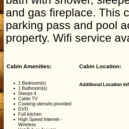
and gas fireplace. This 
parking pass and pool a
property. Wifi service av
Cabin Amenities:
Cabin Location:
1 Bedroom(s)
Additional Location In
1 Bathroom(s)
Sleeps 4
Cable TV
Cooking utensils provided
DVD
Full kitchen
High Speed Internet -
Wireless