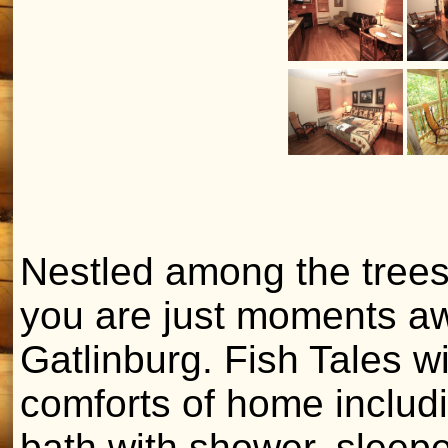
Nestled among the trees
you are just moments aw
Gatlinburg. Fish Tales wi
comforts of home includi
bath with shower, sleepe