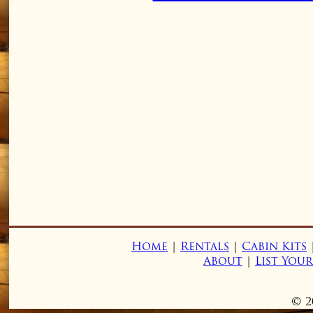
Home
|
Rentals
|
Cabin Kits
About
|
List You
© 2