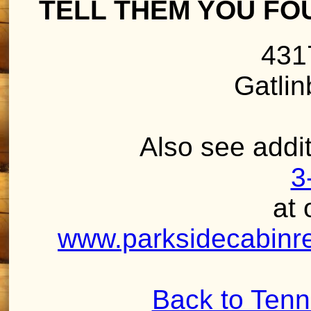
TELL THEM YOU FO
431
Gatli
Also see addit
3
at 
www.parksidecabinren
Back to Ten