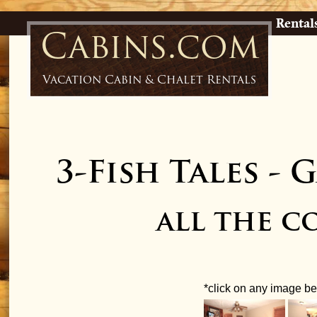
Rental
Cabins.com
Vacation Cabin & Chalet Rentals
3-Fish Tales
-
G
all the 
*click on any image bel