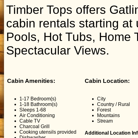
Timber Tops offers Gatl
cabin rentals starting at
Pools, Hot Tubs, Home T
Spectacular Views.
Cabin Amenities:
Cabin Location:
1-17 Bedroom(s)
City
1-18 Bathroom(s)
Country / Rural
Sleeps 1-68
Forest
Air Conditioning
Mountains
Cable TV
Stream
Charcoal Grill
Cooking utensils provided
Additional Location In
Dishwasher