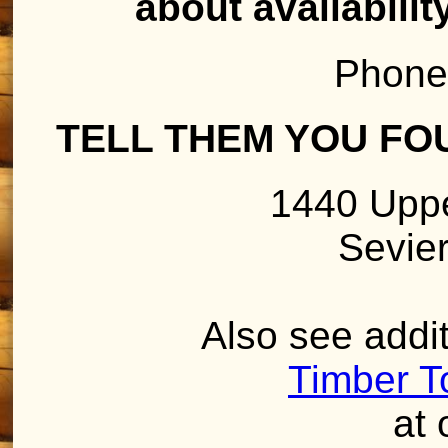
about availabilit
Phone
TELL THEM YOU FO
1440 Uppe
Sevier
Also see addit
Timber T
at 