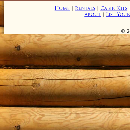
Home
|
Rentals
|
Cabin Kits
About
|
List You
© 2