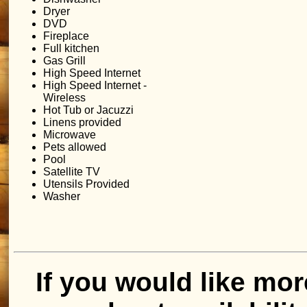
Dryer
DVD
Fireplace
Full kitchen
Gas Grill
High Speed Internet
High Speed Internet -
Wireless
Hot Tub or Jacuzzi
Linens provided
Microwave
Pets allowed
Pool
Satellite TV
Utensils Provided
Washer
If you would like mor