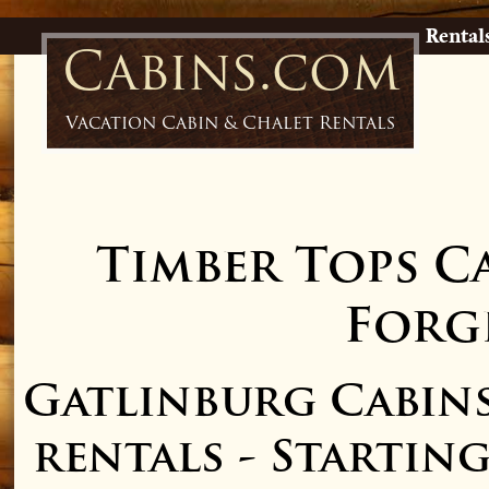
Rental
Cabins.com
Vacation Cabin & Chalet Rentals
Timber Tops C
Forge
Gatlinburg Cabin
rentals - Starting