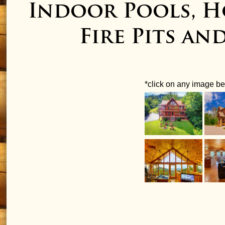
Indoor Pools, H
Fire Pits an
*click on any image bel