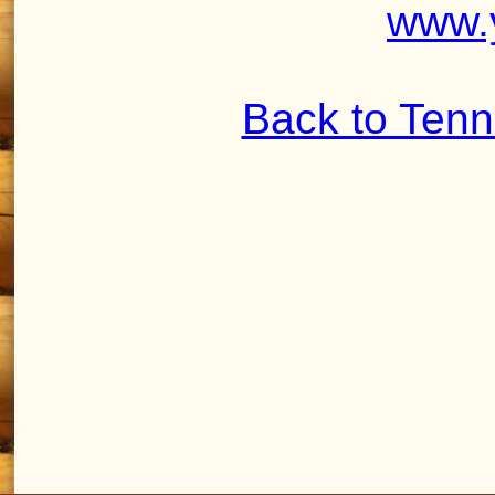
www.
Back to Ten