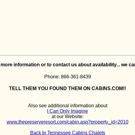
e more information or to contact us about availability... we c
Phone: 866-361-8439
TELL THEM YOU FOUND THEM ON CABINS.COM!!
Also see additional information about
I Can Only Imagine
at our Website:
www.thepreserveresort.com/cabin.asp?property_id=2010
Back to Tennessee Cabins Chalets