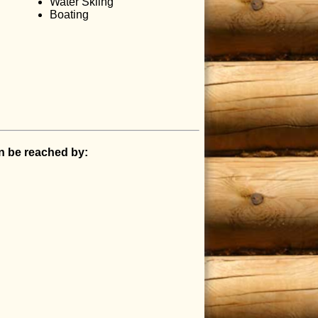
Water Skiing
Boating
an be reached by: