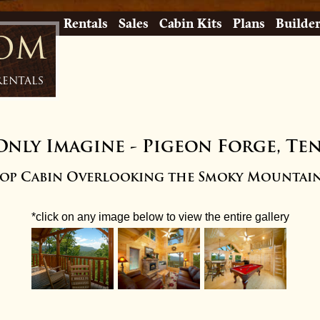
Rentals
Sales
Cabin Kits
Plans
Builde
com
Rentals
Only Imagine
-
Pigeon Forge, Te
top Cabin Overlooking the Smoky Mountain
*click on any image below to view the entire gallery