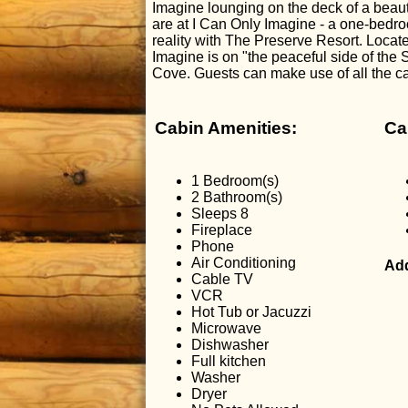
Imagine lounging on the deck of a beaut
are at I Can Only Imagine - a one-bedro
reality with The Preserve Resort. Locat
Imagine is on "the peaceful side of th
Cove. Guests can make use of all the c
Cabin Amenities:
Ca
1 Bedroom(s)
2 Bathroom(s)
Sleeps 8
Fireplace
Phone
Air Conditioning
Add
Cable TV
VCR
Hot Tub or Jacuzzi
Microwave
Dishwasher
Full kitchen
Washer
Dryer