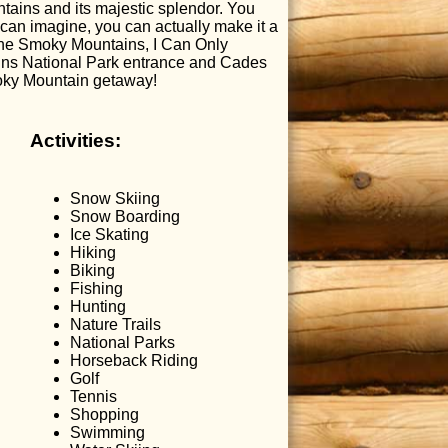
ntains and its majestic splendor. You
can imagine, you can actually make it a
 the Smoky Mountains, I Can Only
ains National Park entrance and Cades
moky Mountain getaway!
Activities:
Snow Skiing
Snow Boarding
Ice Skating
Hiking
Biking
Fishing
Hunting
Nature Trails
National Parks
Horseback Riding
Golf
Tennis
Shopping
Swimming