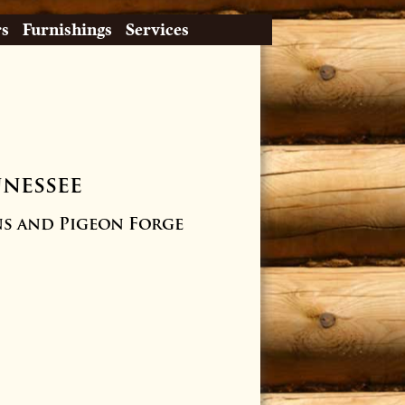
rs
Furnishings
Services
nnessee
s and Pigeon Forge