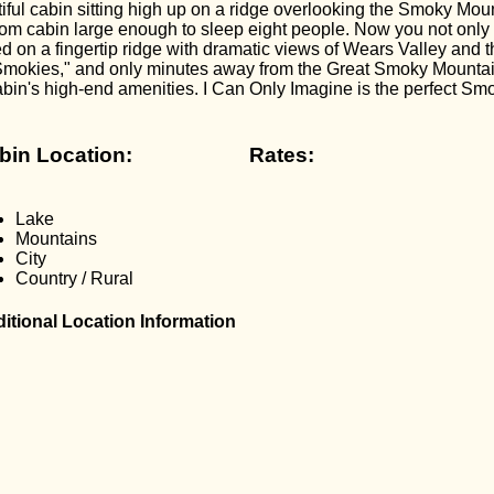
iful cabin sitting high up on a ridge overlooking the Smoky Mou
om cabin large enough to sleep eight people. Now you not only 
ed on a fingertip ridge with dramatic views of Wears Valley and
e Smokies," and only minutes away from the Great Smoky Mount
abin's high-end amenities. I Can Only Imagine is the perfect S
bin Location:
Rates:
Lake
Mountains
City
Country / Rural
itional Location Information