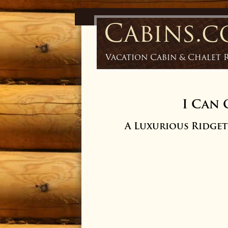
Cabins.
Vacation Cabin & Chalet 
I Can 
A Luxurious Ridge