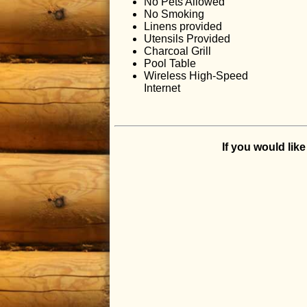
No Pets Allowed
No Smoking
Linens provided
Utensils Provided
Charcoal Grill
Pool Table
Wireless High-Speed
Internet
If you would lik