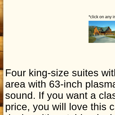
*click on any 
Four king-size suites wit
area with 63-inch plasm
sound. If you want a cla
price, you will love this