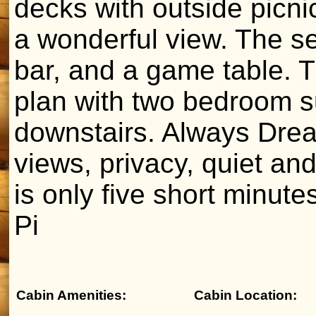
decks with outside picni
a wonderful view. The se
bar, and a game table. 
plan with two bedroom s
downstairs. Always Drea
views, privacy, quiet an
is only five short minute
Pi
Cabin Amenities:
Cabin Location: