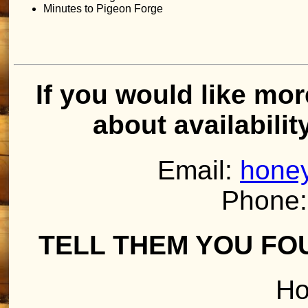
Minutes to Pigeon Forge
If you would like mor
about availabilit
Email:
honey
Phone:
TELL THEM YOU FO
Ho