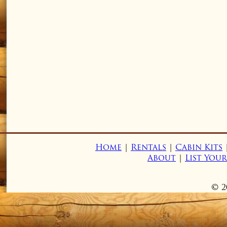
Home
|
Rentals
|
Cabin Kits
About
|
List You
© 2