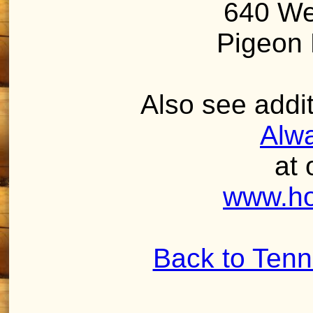
640 We
Pigeon 
Also see addit
Alw
at 
www.ho
Back to Ten