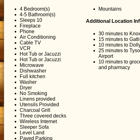
4 Bedroom(s)
Mountains
4-5 Bathroom(s)
Sleeps 10
Additional Location In
Fireplace
Phone
30 minutes to Knox
Air Conditioning
15 minutes to Gatl
Cable TV
10 minutes to Dol
VCR
25 minutes to Ty
Hot Tub or Jacuzzi
Airport
Hot Tub or Jacuzzi
10 minutes to groc
Microwave
and pharmacy
Dishwasher
Full kitchen
Washer
Dryer
No Smoking
Linens provided
Utensils Provided
Charcoal Grill
Three covered decks
Wireless Internet
Sleeper Sofa
Level Land
Paved Parking