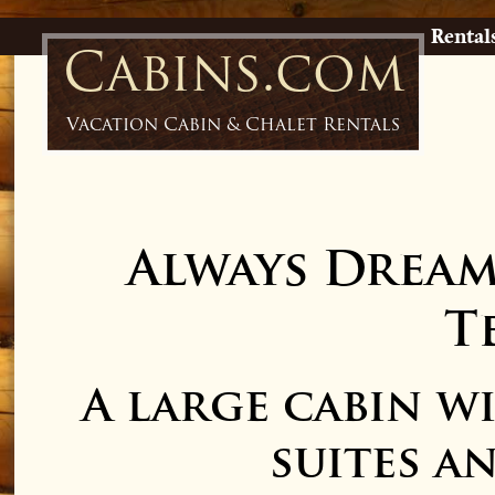
Rental
Cabins.com
Vacation Cabin & Chalet Rentals
Always Drea
T
A large cabin 
suites a