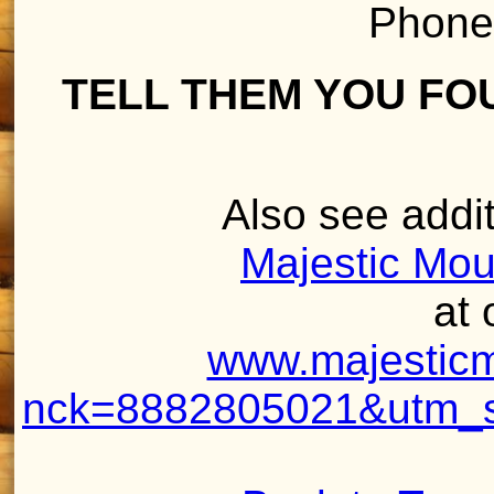
Phone
TELL THEM YOU FO
Also see addit
Majestic Mou
at 
www.majesticm
nck=8882805021&utm_so