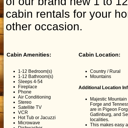
of our brand new 1 to 
cabin rentals for your h
other occasion.
Cabin Amenities:
Cabin Location:
1-12 Bedroom(s)
Country / Rural
1-12 Bathroom(s)
Mountains
Sleeps 4-54
Fireplace
Additional Location In
Phone
Air Conditioning
Majestic Mountain
Stereo
Forge and Tennes
Satellite TV
are in Pigeon Forg
VCR
Gatlinburg, and Sev
Hot Tub or Jacuzzi
localities.
Microwave
This makes easy a
Dishwasher