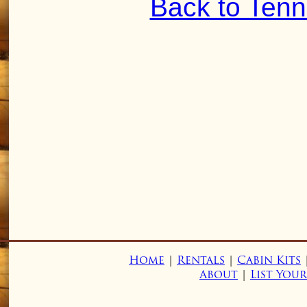
Back to Ten
Home
|
Rentals
|
Cabin Kits
About
|
List You