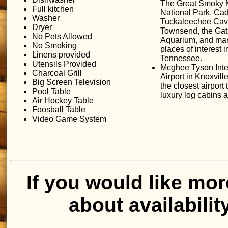
The Great Smoky 
Full kitchen
National Park, Ca
Washer
Tuckaleechee Cav
Dryer
Townsend, the Gat
No Pets Allowed
Aquarium, and man
No Smoking
places of interest 
Linens provided
Tennessee.
Utensils Provided
Mcghee Tyson Inte
Charcoal Grill
Airport in Knoxvill
Big Screen Television
the closest airport 
Pool Table
luxury log cabins
Air Hockey Table
Foosball Table
Video Game System
If you would like mor
about availabilit