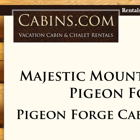
Rental
Cabins.com
Vacation Cabin & Chalet Rentals
Majestic Mount
Pigeon F
Pigeon Forge Ca