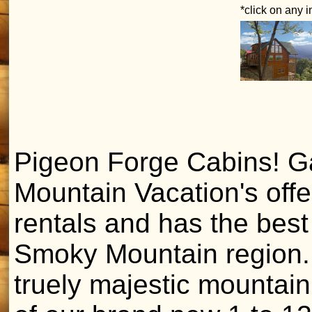
*click on any 
Pigeon Forge Cabins! Ga
Mountain Vacation's off
rentals and has the bes
Smoky Mountain region. 
truely majestic mountain