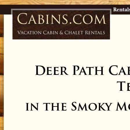
Rental
Cabins.com
Vacation Cabin & Chalet Rentals
Deer Path Ca
T
in the Smoky M