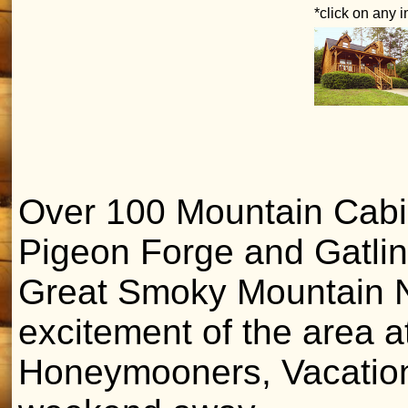
*click on any 
Over 100 Mountain Cabins
Pigeon Forge and Gatlin
Great Smoky Mountain Na
excitement of the area at
Honeymooners, Vacatione