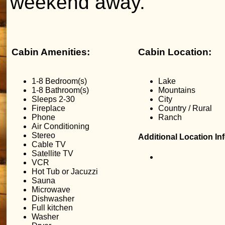
weekend away.
Cabin Amenities:
Cabin Location:
1-8 Bedroom(s)
Lake
1-8 Bathroom(s)
Mountains
Sleeps 2-30
City
Fireplace
Country / Rural
Phone
Ranch
Air Conditioning
Stereo
Additional Location In
Cable TV
Satellite TV
VCR
Hot Tub or Jacuzzi
Sauna
Microwave
Dishwasher
Full kitchen
Washer