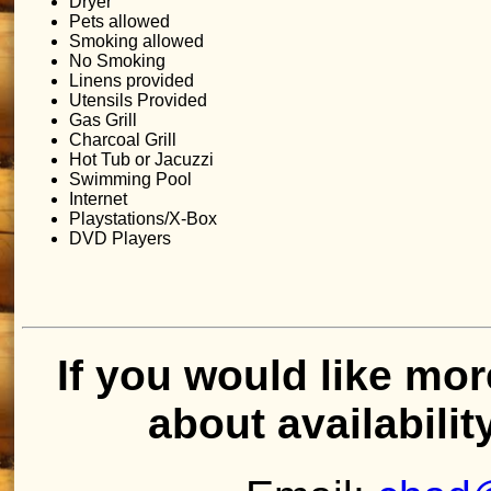
Dryer
Pets allowed
Smoking allowed
No Smoking
Linens provided
Utensils Provided
Gas Grill
Charcoal Grill
Hot Tub or Jacuzzi
Swimming Pool
Internet
Playstations/X-Box
DVD Players
If you would like mor
about availabilit