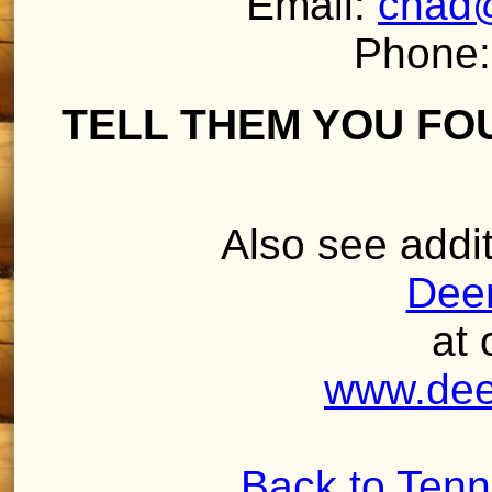
Email:
chad
Phone:
TELL THEM YOU FO
Also see addit
Deer
at 
www.dee
Back to Ten