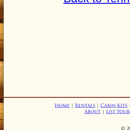
Home
|
Rentals
|
Cabin Kits
About
|
List You
© 2