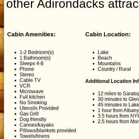
other Adirondacks attrac
Cabin Amenities:
Cabin Location:
1-2 Bedroom(s)
Lake
1 Bathroom(s)
Beach
Sleeps 4-8
Mountains
Phone
Country / Rural
Stereo
Cable TV
Additional Location In
VCR
Microwave
12 miles to Sarato
Full kitchen
30 minutes to Glen
No Smoking
45 minutes to Lak
Utensils Provided
1 hour from Albany
Gas Grill
3.5 hours from NY
Dog friendly
2.5 hours from Mon
Canoes/kayaks
Pillows/blankets provided
Towels/linens