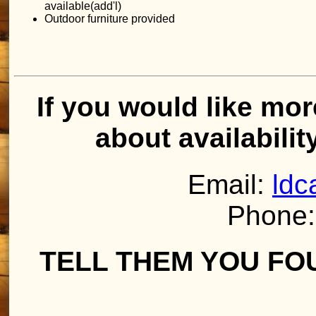
available(add'l)
Outdoor furniture provided
If you would like mor
about availabilit
Email:
ldc
Phone:
TELL THEM YOU FO