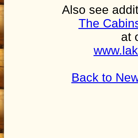
Also see addit
The Cabins
at 
www.lak
Back to New