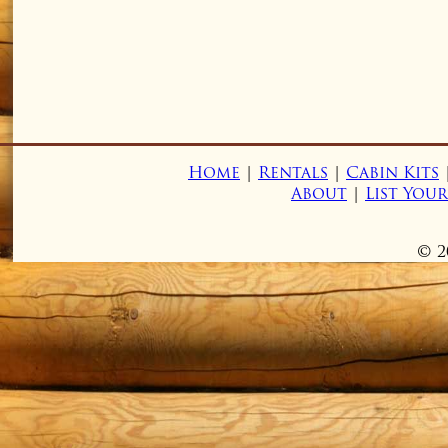
Home
|
Rentals
|
Cabin Kits
About
|
List You
© 2