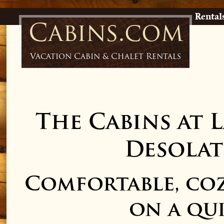
Rental
Cabins.com
Vacation Cabin & Chalet Rentals
The Cabins at 
Desolat
Comfortable, coz
on a qui