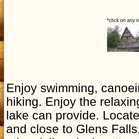
*click on any 
Enjoy swimming, canoein
hiking. Enjoy the relaxi
lake can provide. Locat
and close to Glens Fall