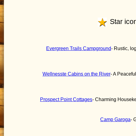
Star icon
Evergreen Trails Campground
- Rustic, lo
Wellnesste Cabins on the River
- A Peacefu
Prospect Point Cottages
- Charming Housekee
Camp Garoga
- 