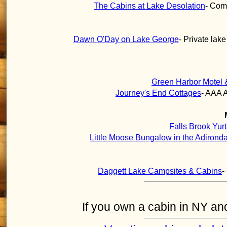
The Cabins at Lake Desolation
- Comf
Dawn O'Day on Lake George
- Private lak
Green Harbor Motel 
Journey's End Cottages
- AAA 
Falls Brook Yur
Little Moose Bungalow in the Adirond
Daggett Lake Campsites & Cabins
-
If you own a cabin in NY and 