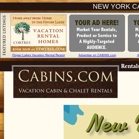
NEW YORK CA
Finger Lakes Vacation Rental Resort
Advertise on CABINS.com
A
Rental
Cabins.com
Vacation Cabin & Chalet Rentals