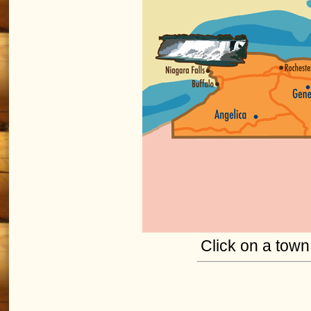
Click on a town 