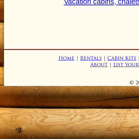
Vacation cabins, chalet
Home
|
Rentals
|
Cabin Kits
About
|
List You
© 2